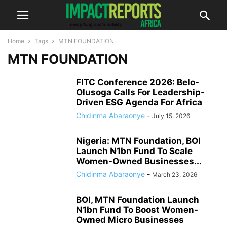
Home
Tags
MTN FOUNDATION
MTN FOUNDATION
FITC Conference 2026: Belo-
Olusoga Calls For Leadership-
Driven ESG Agenda For Africa
Chidinma Abaraonye
-
July 15, 2026
Nigeria: MTN Foundation, BOI
Launch ₦1bn Fund To Scale
Women-Owned Businesses...
Chidinma Abaraonye
-
March 23, 2026
BOI, MTN Foundation Launch
N1bn Fund To Boost Women-
Owned Micro Businesses