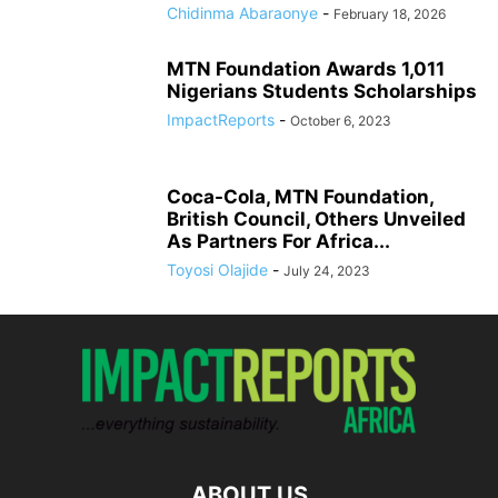
Chidinma Abaraonye
-
February 18, 2026
MTN Foundation Awards 1,011
Nigerians Students Scholarships
ImpactReports
-
October 6, 2023
Coca-Cola, MTN Foundation,
British Council, Others Unveiled
As Partners For Africa...
Toyosi Olajide
-
July 24, 2023
ABOUT US