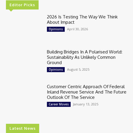
Editor Picks
2026 Is Testing The Way We Think
About Impact
April 30, 2026
Opinions
Building Bridges In A Polarised World:
Sustainability As Unlikely Common
Ground
August 5, 2025
Opinions
Customer Centric Approach Of Federal
Inland Revenue Service And The Future
Outlook Of The Service
January 13, 2025
Career Moves
Latest News