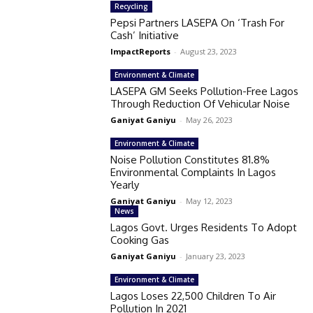
Recycling
Pepsi Partners LASEPA On ‘Trash For
Cash’ Initiative
ImpactReports
-
August 23, 2023
Environment & Climate
LASEPA GM Seeks Pollution-Free Lagos
Through Reduction Of Vehicular Noise
Ganiyat Ganiyu
-
May 26, 2023
Environment & Climate
Noise Pollution Constitutes 81.8%
Environmental Complaints In Lagos
Yearly
Ganiyat Ganiyu
-
May 12, 2023
News
Lagos Govt. Urges Residents To Adopt
Cooking Gas
Ganiyat Ganiyu
-
January 23, 2023
Environment & Climate
Lagos Loses 22,500 Children To Air
Pollution In 2021