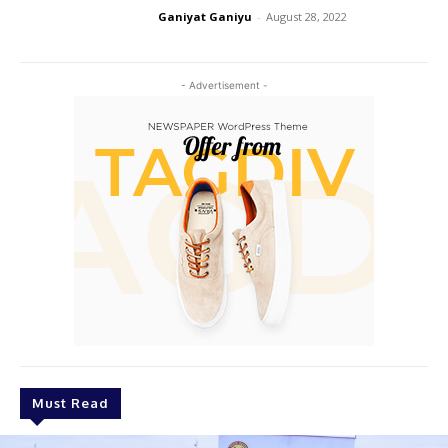
Ganiyat Ganiyu
-
August 28, 2022
- Advertisement -
Must Read