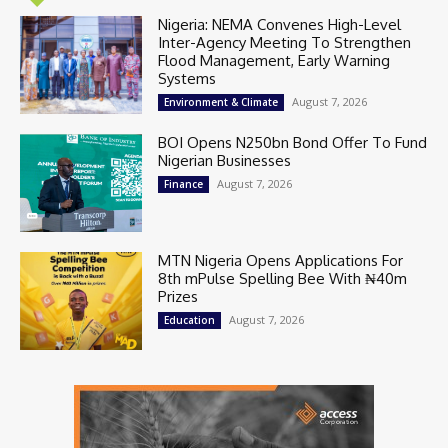
Nigeria: NEMA Convenes High-Level
Inter-Agency Meeting To Strengthen
Flood Management, Early Warning
Systems
August 7, 2026
Environment & Climate
BOI Opens N250bn Bond Offer To Fund
Nigerian Businesses
August 7, 2026
Finance
MTN Nigeria Opens Applications For
8th mPulse Spelling Bee With ₦40m
Prizes
August 7, 2026
Education