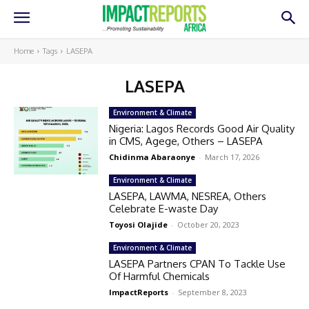
Home
Tags
LASEPA
LASEPA
Environment & Climate
Nigeria: Lagos Records Good Air Quality
in CMS, Agege, Others – LASEPA
Chidinma Abaraonye
-
March 17, 2026
Environment & Climate
LASEPA, LAWMA, NESREA, Others
Celebrate E-waste Day
Toyosi Olajide
-
October 20, 2023
Environment & Climate
LASEPA Partners CPAN To Tackle Use
Of Harmful Chemicals
ImpactReports
-
September 8, 2023