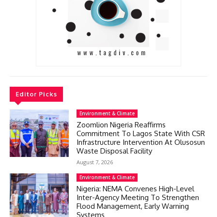
Editor Picks
Environment & Climate
Zoomlion Nigeria Reaffirms
Commitment To Lagos State With CSR
Infrastructure Intervention At Olusosun
Waste Disposal Facility
August 7, 2026
Environment & Climate
Nigeria: NEMA Convenes High-Level
Inter-Agency Meeting To Strengthen
Flood Management, Early Warning
Systems