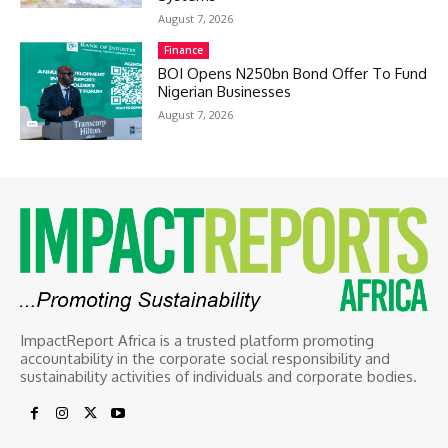
August 7, 2026
Finance
BOI Opens N250bn Bond Offer To Fund
Nigerian Businesses
August 7, 2026
ImpactReport Africa is a trusted platform promoting
accountability in the corporate social responsibility and
sustainability activities of individuals and corporate bodies.