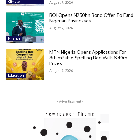
Climate
August 7, 2026
BOI Opens N250bn Bond Offer To Fund
Nigerian Businesses
August 7, 2026
Finance
MTN Nigeria Opens Applications For
8th mPulse Spelling Bee With ₦40m
Prizes
August 7, 2026
Education
- Advertisement -