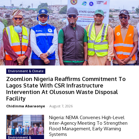
Environment & Climate
Zoomlion Nigeria Reaffirms Commitment To
Lagos State With CSR Infrastructure
Intervention At Olusosun Waste Disposal
Facility
Chidinma Abaraonye
-
August 7, 2026
Nigeria: NEMA Convenes High-Level
Inter-Agency Meeting To Strengthen
Flood Management, Early Warning
Systems
Environment &