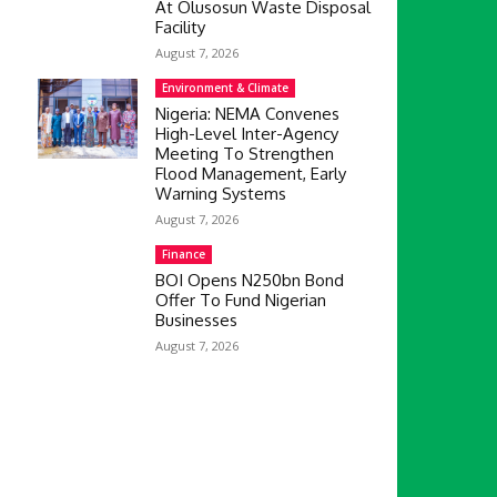
At Olusosun Waste Disposal
Facility
August 7, 2026
Environment & Climate
Nigeria: NEMA Convenes
High-Level Inter-Agency
Meeting To Strengthen
Flood Management, Early
Warning Systems
August 7, 2026
Finance
BOI Opens N250bn Bond
Offer To Fund Nigerian
Businesses
August 7, 2026