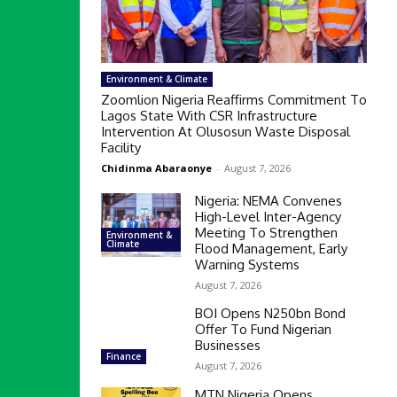
Environment & Climate
Zoomlion Nigeria Reaffirms Commitment To
Lagos State With CSR Infrastructure
Intervention At Olusosun Waste Disposal
Facility
Chidinma Abaraonye
-
August 7, 2026
Nigeria: NEMA Convenes
High-Level Inter-Agency
Meeting To Strengthen
Environment &
Climate
Flood Management, Early
Warning Systems
August 7, 2026
BOI Opens N250bn Bond
Offer To Fund Nigerian
Businesses
Finance
August 7, 2026
MTN Nigeria Opens