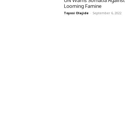
UN Warns Somalia Against
Looming Famine
Toyosi Olajide
-
September 6, 2022