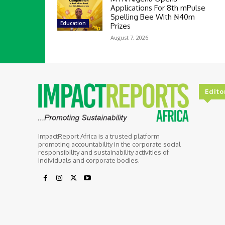
Applications For 8th mPulse
Spelling Bee With ₦40m
Education
Prizes
August 7, 2026
Edito
ImpactReport Africa is a trusted platform
promoting accountability in the corporate social
responsibility and sustainability activities of
individuals and corporate bodies.