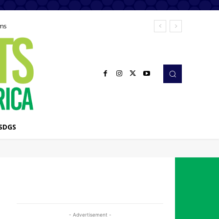
ems
SDGS
- Advertisement -