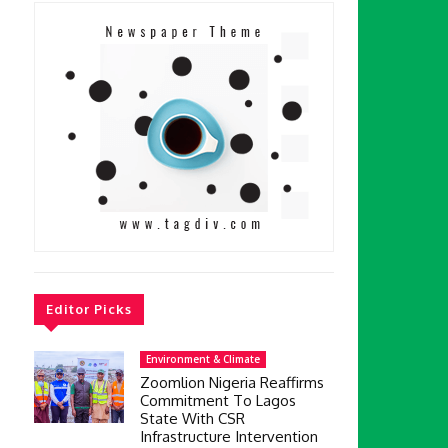
Editor Picks
Environment & Climate
Zoomlion Nigeria Reaffirms
Commitment To Lagos
State With CSR
Infrastructure Intervention