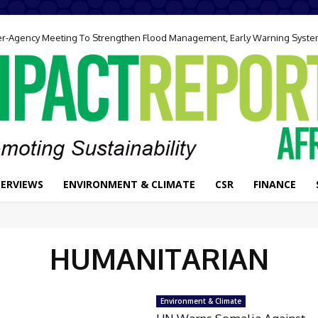
ter-Agency Meeting To Strengthen Flood Management, Early Warning Syst
TERVIEWS
ENVIRONMENT & CLIMATE
CSR
FINANCE
HUMANITARIAN
Environment & Climate