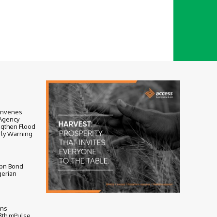
onvenes
-Agency
ngthen Flood
ly Warning
bn Bond
gerian
ens
 8th mPulse