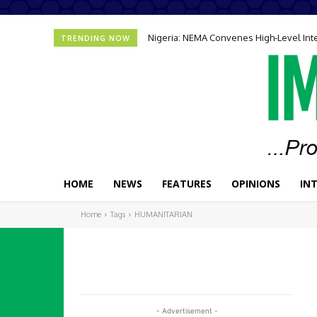
Nigeria: NEMA Convenes High-Level In
TRENDING NOW
HOME
NEWS
FEATURES
OPINIONS
IN
Home
Tags
HUMANITARIAN
- Advertisement -