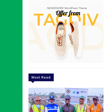
Must Read