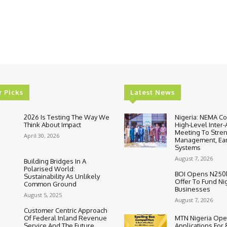
r Picks
Latest News
2026 Is Testing The Way We
Nigeria: NEMA C
Think About Impact
High-Level Inter
Meeting To Stre
April 30, 2026
Management, Ear
Systems
August 7, 2026
Building Bridges In A
Polarised World:
BOI Opens N250
Sustainability As Unlikely
Offer To Fund Ni
Common Ground
Businesses
August 5, 2025
August 7, 2026
Customer Centric Approach
Of Federal Inland Revenue
MTN Nigeria Op
Service And The Future
Applications For