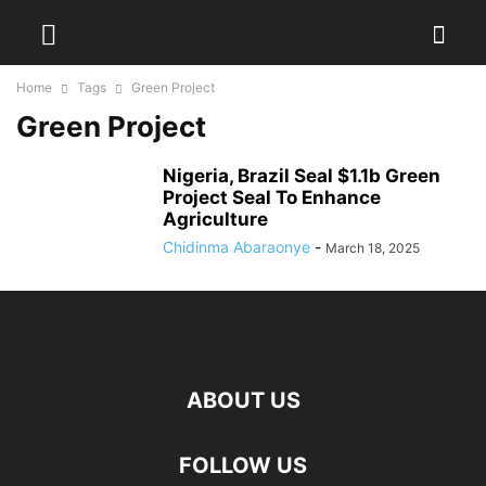
Home
Tags
Green Project
Green Project
Nigeria, Brazil Seal $1.1b Green
Project Seal To Enhance
Agriculture
Chidinma Abaraonye
-
March 18, 2025
ABOUT US
FOLLOW US