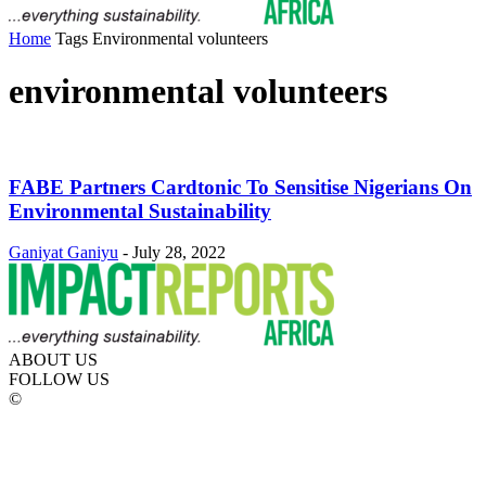
Home
Tags
Environmental volunteers
environmental volunteers
FABE Partners Cardtonic To Sensitise Nigerians On
Environmental Sustainability
Ganiyat Ganiyu
-
July 28, 2022
ABOUT US
FOLLOW US
©