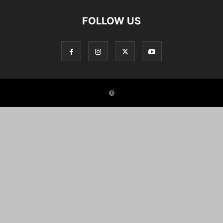
FOLLOW US
©