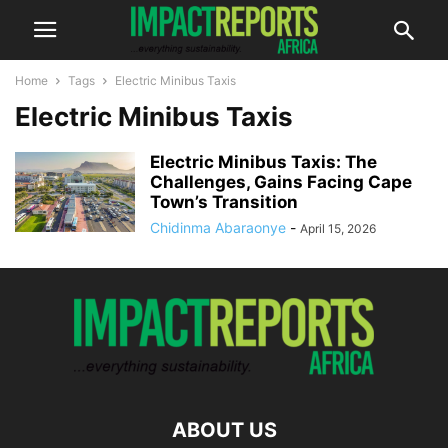
Home
Tags
Electric Minibus Taxis
Electric Minibus Taxis
Electric Minibus Taxis: The
Challenges, Gains Facing Cape
Town’s Transition
Chidinma Abaraonye
-
April 15, 2026
ABOUT US