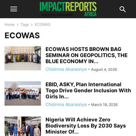
Home
Tags
ECOWAS
ECOWAS
ECOWAS HOSTS BROWN BAG
SEMINAR ON GEOPOLITICS, THE
BLUE ECONOMY IN...
Chidinma Abaraonye
-
August 4, 2026
EBID, ASKY, Plan International
Togo Drive Gender Inclusion With
Girls In...
Chidinma Abaraonye
-
March 18, 2026
Nigeria Will Achieve Zero
Biodiversity Loss By 2030 Says
Minister Of...