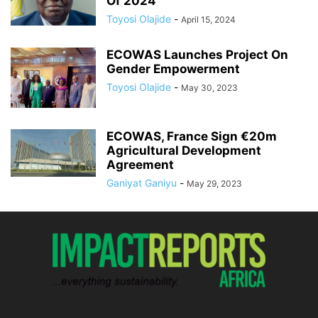
Of 2024
Toyosi Olajide
-
April 15, 2024
ECOWAS Launches Project On
Gender Empowerment
Toyosi Olajide
-
May 30, 2023
ECOWAS, France Sign €20m
Agricultural Development
Agreement
Ganiyat Ganiyu
-
May 29, 2023