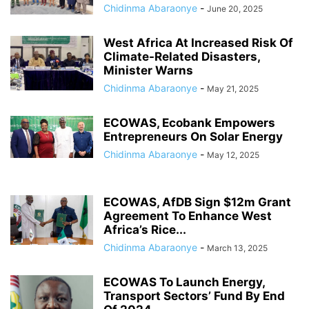
Chidinma Abaraonye
-
June 20, 2025
West Africa At Increased Risk Of
Climate-Related Disasters,
Minister Warns
Chidinma Abaraonye
-
May 21, 2025
ECOWAS, Ecobank Empowers
Entrepreneurs On Solar Energy
Chidinma Abaraonye
-
May 12, 2025
ECOWAS, AfDB Sign $12m Grant
Agreement To Enhance West
Africa’s Rice...
Chidinma Abaraonye
-
March 13, 2025
ECOWAS To Launch Energy,
Transport Sectors’ Fund By End