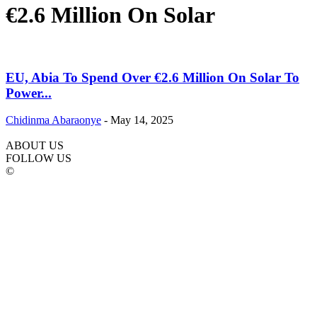
€2.6 Million On Solar
EU, Abia To Spend Over €2.6 Million On Solar To
Power...
Chidinma Abaraonye
-
May 14, 2025
ABOUT US
FOLLOW US
©