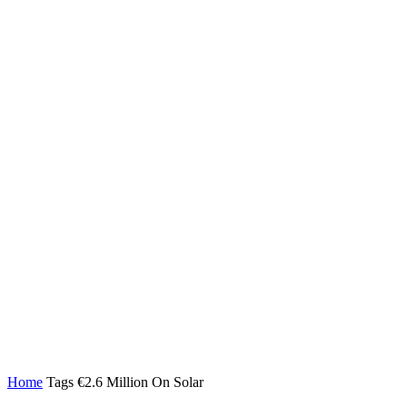
Home
Tags
€2.6 Million On Solar