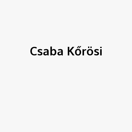
IEWS
ENVIRONMENT & CLIMATE
CSR
FINANCE
SDG
Csaba Kőrösi