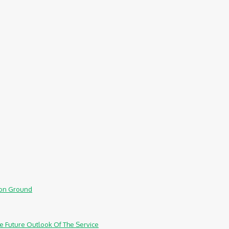
mmon Ground
e Future Outlook Of The Service