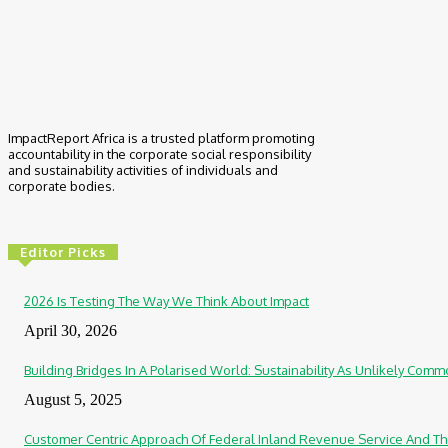
ImpactReport Africa is a trusted platform promoting
accountability in the corporate social responsibility
and sustainability activities of individuals and
corporate bodies.
Editor Picks
2026 Is Testing The Way We Think About Impact
April 30, 2026
Building Bridges In A Polarised World: Sustainability As Unlikely Co
August 5, 2025
Customer Centric Approach Of Federal Inland Revenue Service And Th