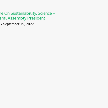
re On Sustainability, Science –
ral Assembly President
-
September 15, 2022