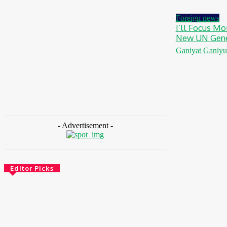
August 7, 2026
Foreign news
I’ll Focus Mo
New UN Gene
Ganiyat Ganiyu
- Advertisement -
Editor Picks
Environment & Climate
Zoomlion Nigeria Reaffirms Commitment To
Lagos State With CSR Infrastructure