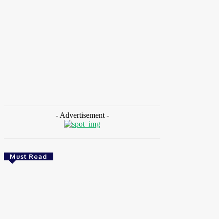
HOME
NEWS
FEATURES
OPINIONS
INTERV
Home
Tags
Csaba Kőrösi
- Advertisement -
Must Read
Environment & Climate
Zoomlion Nigeria Reaffirms Commitment To
Lagos State With CSR Infrastructure