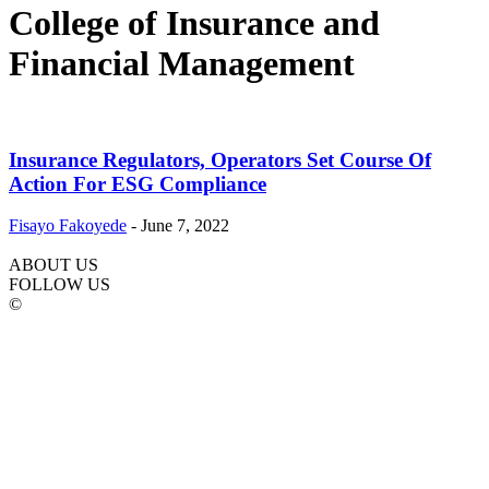
College of Insurance and
Financial Management
Insurance Regulators, Operators Set Course Of
Action For ESG Compliance
Fisayo Fakoyede
-
June 7, 2022
ABOUT US
FOLLOW US
©