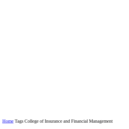
Home
Tags
College of Insurance and Financial Management