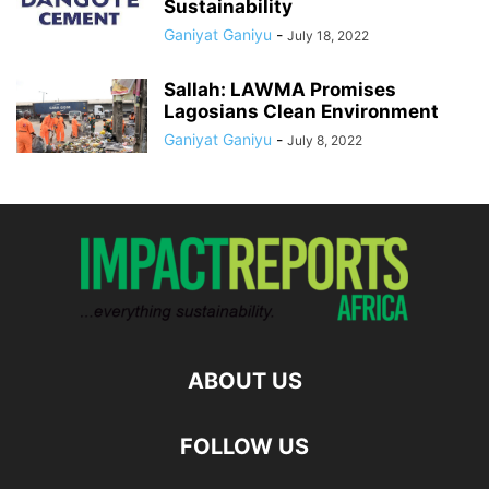
Sustainability
Ganiyat Ganiyu
-
July 18, 2022
Sallah: LAWMA Promises
Lagosians Clean Environment
Ganiyat Ganiyu
-
July 8, 2022
ABOUT US
FOLLOW US