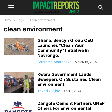
Home
Tags
Clean environment
clean environment
Ghana: Bencyn Group CEO
Launches “Clean Your
Community” Initiative In
Navrongo.
Chidinma Abaraonye
-
March 13, 2025
Kwara Government Lauds
Sweepers On Sustained Clean
Environment
Toyosi Olajide
-
April 6, 2024
Dangote Cement Partners UNEP,
Others For Environmental