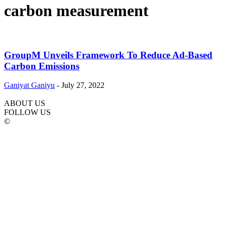
carbon measurement
GroupM Unveils Framework To Reduce Ad-Based
Carbon Emissions
Ganiyat Ganiyu
-
July 27, 2022
ABOUT US
FOLLOW US
©