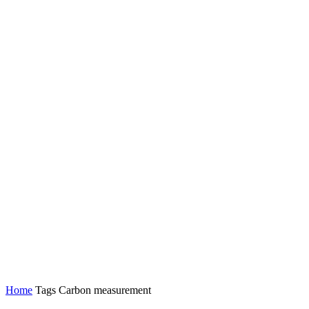
Home
Tags
Carbon measurement