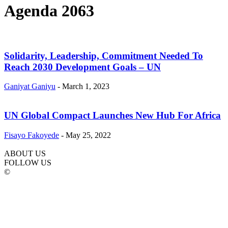
Agenda 2063
Solidarity, Leadership, Commitment Needed To
Reach 2030 Development Goals – UN
Ganiyat Ganiyu
-
March 1, 2023
UN Global Compact Launches New Hub For Africa
Fisayo Fakoyede
-
May 25, 2022
ABOUT US
FOLLOW US
©