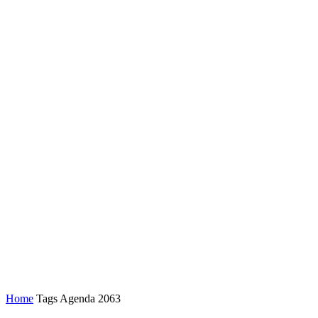
Home
Tags
Agenda 2063