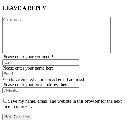
LEAVE A REPLY
Please enter your comment!
Please enter your name here
You have entered an incorrect email address!
Please enter your email address here
Save my name, email, and website in this browser for the next
time I comment.