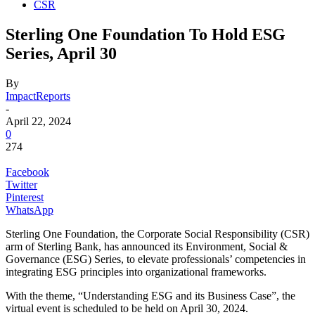
CSR
Sterling One Foundation To Hold ESG
Series, April 30
By
ImpactReports
-
April 22, 2024
0
274
Facebook
Twitter
Pinterest
WhatsApp
Sterling One Foundation, the Corporate Social Responsibility (CSR)
arm of Sterling Bank, has announced its Environment, Social &
Governance (ESG) Series, to elevate professionals’ competencies in
integrating ESG principles into organizational frameworks.
With the theme, “Understanding ESG and its Business Case”, the
virtual event is scheduled to be held on April 30, 2024.