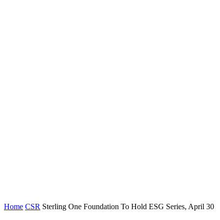
Home
CSR
Sterling One Foundation To Hold ESG Series, April 30