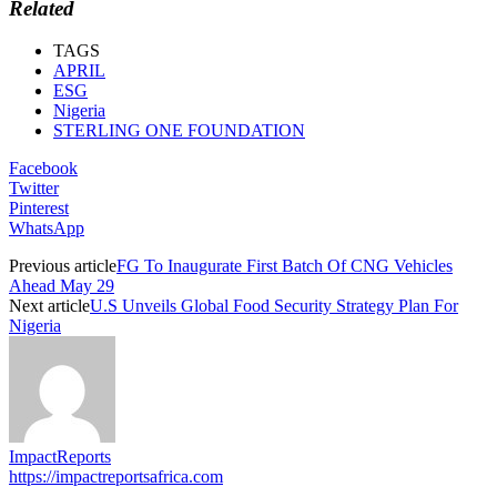
Related
TAGS
APRIL
ESG
Nigeria
STERLING ONE FOUNDATION
Facebook
Twitter
Pinterest
WhatsApp
Previous article
FG To Inaugurate First Batch Of CNG Vehicles
Ahead May 29
Next article
U.S Unveils Global Food Security Strategy Plan For
Nigeria
ImpactReports
https://impactreportsafrica.com