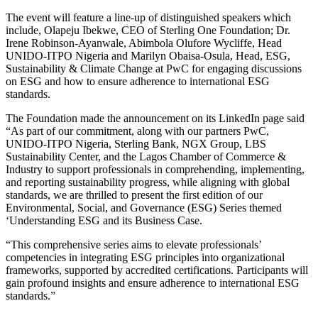
The event will feature a line-up of distinguished speakers which
include, Olapeju Ibekwe, CEO of Sterling One Foundation; Dr.
Irene Robinson-Ayanwale, Abimbola Olufore Wycliffe, Head
UNIDO-ITPO Nigeria and Marilyn Obaisa-Osula, Head, ESG,
Sustainability & Climate Change at PwC for engaging discussions
on ESG and how to ensure adherence to international ESG
standards.
The Foundation made the announcement on its LinkedIn page said
“As part of our commitment, along with our partners PwC,
UNIDO-ITPO Nigeria, Sterling Bank, NGX Group, LBS
Sustainability Center, and the Lagos Chamber of Commerce &
Industry to support professionals in comprehending, implementing,
and reporting sustainability progress, while aligning with global
standards, we are thrilled to present the first edition of our
Environmental, Social, and Governance (ESG) Series themed
‘Understanding ESG and its Business Case.
“This comprehensive series aims to elevate professionals’
competencies in integrating ESG principles into organizational
frameworks, supported by accredited certifications. Participants will
gain profound insights and ensure adherence to international ESG
standards.”