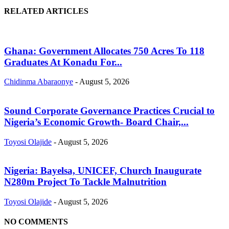
RELATED ARTICLES
Ghana: Government Allocates 750 Acres To 118
Graduates At Konadu For...
Chidinma Abaraonye
-
August 5, 2026
Sound Corporate Governance Practices Crucial to
Nigeria’s Economic Growth- Board Chair,...
Toyosi Olajide
-
August 5, 2026
Nigeria: Bayelsa, UNICEF, Church Inaugurate
N280m Project To Tackle Malnutrition
Toyosi Olajide
-
August 5, 2026
NO COMMENTS