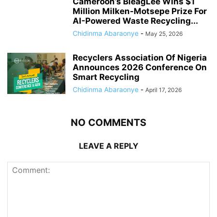
Cameroon’s BleagLee Wins $1
Million Milken-Motsepe Prize For
AI-Powered Waste Recycling...
Chidinma Abaraonye
-
May 25, 2026
Recyclers Association Of Nigeria
Announces 2026 Conference On
Smart Recycling
Chidinma Abaraonye
-
April 17, 2026
NO COMMENTS
LEAVE A REPLY