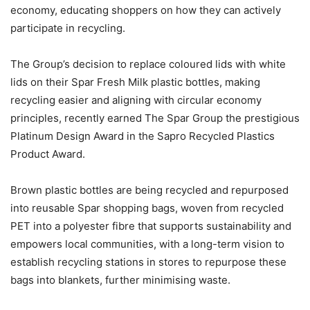
economy, educating shoppers on how they can actively
participate in recycling.
The Group’s decision to replace coloured lids with white
lids on their Spar Fresh Milk plastic bottles, making
recycling easier and aligning with circular economy
principles, recently earned The Spar Group the prestigious
Platinum Design Award in the Sapro Recycled Plastics
Product Award.
Brown plastic bottles are being recycled and repurposed
into reusable Spar shopping bags, woven from recycled
PET into a polyester fibre that supports sustainability and
empowers local communities, with a long-term vision to
establish recycling stations in stores to repurpose these
bags into blankets, further minimising waste.