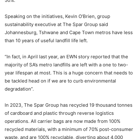
50%.
Speaking on the initiatives, Kevin O’Brien, group
sustainability executive at The Spar Group said
Johannesburg, Tshwane and Cape Town metros have less
than 10 years of useful landfill life left.
“In fact, in April last year, an EWN story reported that the
majority of SA’s metro landfills are left with a one to two-
year lifespan at most. This is a huge concern that needs to
be tackled head on if we are to curb environmental
degradation”.
In 2023, The Spar Group has recycled 19 thousand tonnes
of cardboard and plastic through reverse logistics
operations. All carrier bags are now made from 100%
recycled materials, with a minimum of 70% post-consumer
waste, and are 100% recyclable, diverting about 4,000