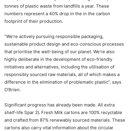
tonnes of plastic waste from landfills a year. These
numbers represent a 40% drop in the in the carbon
footprint of their production.
“We’re actively pursuing responsible packaging,
sustainable product design and eco-conscious processes
that prioritise the well-being of our planet. We’re also
highly deliberate in the development of eco-friendly
initiatives and alternatives, including the utilisation of
responsibly sourced raw materials, all of which makes a
difference in the elimination of problematic plastic”, says
O’Brien.
Significant progress has already been made. All extra
shelf-life Spar 2L Fresh Milk cartons are 100% recyclable
and crafted from 87% renewably sourced materials. These
cartons also carry vital information about the circular