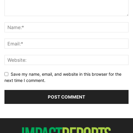
Save my name, email, and website in this browser for the
next time I comment.