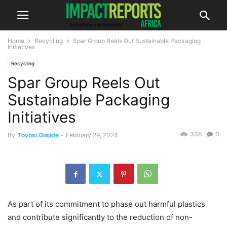
Home
Recycling
Spar Group Reels Out Sustainable Packaging
Initiatives
Recycling
Spar Group Reels Out
Sustainable Packaging
Initiatives
338
0
By
Toyosi Olajide
-
February 29, 2024
As part of its commitment to phase out harmful plastics
and contribute significantly to the reduction of non-