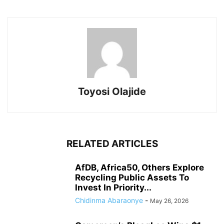
Toyosi Olajide
RELATED ARTICLES
AfDB, Africa50, Others Explore
Recycling Public Assets To
Invest In Priority...
Chidinma Abaraonye
-
May 26, 2026