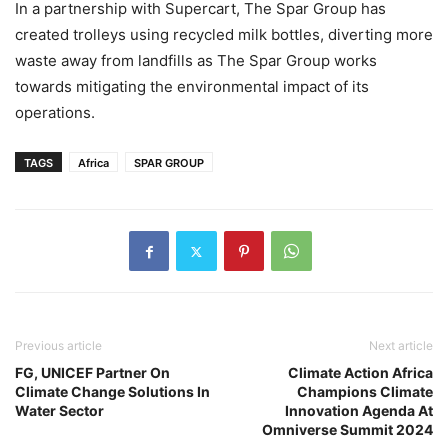
In a partnership with Supercart, The Spar Group has
created trolleys using recycled milk bottles, diverting more
waste away from landfills as The Spar Group works
towards mitigating the environmental impact of its
operations.
TAGS
Africa
SPAR GROUP
Previous article
Next article
FG, UNICEF Partner On
Climate Action Africa
Climate Change Solutions In
Champions Climate
Water Sector
Innovation Agenda At
Omniverse Summit 2024