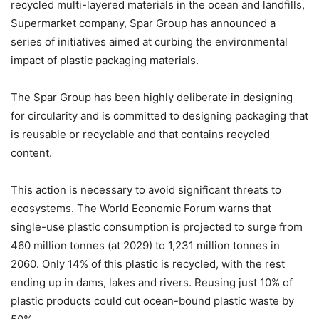
recycled multi-layered materials in the ocean and landfills,
Supermarket company, Spar Group has announced a
series of initiatives aimed at curbing the environmental
impact of plastic packaging materials.
The Spar Group has been highly deliberate in designing
for circularity and is committed to designing packaging that
is reusable or recyclable and that contains recycled
content.
This action is necessary to avoid significant threats to
ecosystems. The World Economic Forum warns that
single-use plastic consumption is projected to surge from
460 million tonnes (at 2029) to 1,231 million tonnes in
2060. Only 14% of this plastic is recycled, with the rest
ending up in dams, lakes and rivers. Reusing just 10% of
plastic products could cut ocean-bound plastic waste by