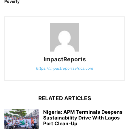
Poverty
ImpactReports
https://impactreportsafrica.com
RELATED ARTICLES
Nigeria: APM Terminals Deepens
Sustainability Drive With Lagos
Port Clean-Up