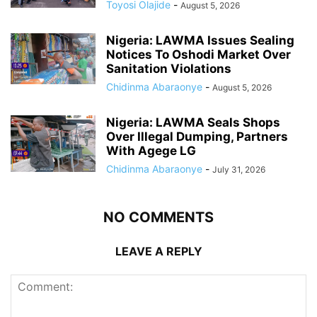
Toyosi Olajide
-
August 5, 2026
Nigeria: LAWMA Issues Sealing
Notices To Oshodi Market Over
Sanitation Violations
Chidinma Abaraonye
-
August 5, 2026
Nigeria: LAWMA Seals Shops
Over Illegal Dumping, Partners
With Agege LG
Chidinma Abaraonye
-
July 31, 2026
NO COMMENTS
LEAVE A REPLY