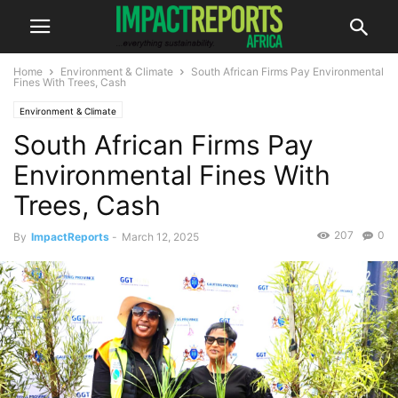
Home
Environment & Climate
South African Firms Pay Environmental
Fines With Trees, Cash
Environment & Climate
South African Firms Pay
Environmental Fines With
Trees, Cash
207
0
By
ImpactReports
-
March 12, 2025