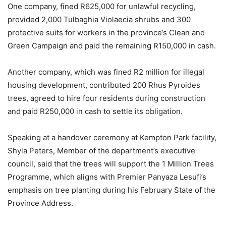
One company, fined R625,000 for unlawful recycling,
provided 2,000 Tulbaghia Violaecia shrubs and 300
protective suits for workers in the province’s Clean and
Green Campaign and paid the remaining R150,000 in cash.
Another company, which was fined R2 million for illegal
housing development, contributed 200 Rhus Pyroides
trees, agreed to hire four residents during construction
and paid R250,000 in cash to settle its obligation.
Speaking at a handover ceremony at Kempton Park facility,
Shyla Peters, Member of the department’s executive
council, said that the trees will support the 1 Million Trees
Programme, which aligns with Premier Panyaza Lesufi’s
emphasis on tree planting during his February State of the
Province Address.