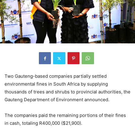
Two Gauteng-based companies partially settled
environmental fines in South Africa by supplying
thousands of trees and shrubs to provincial authorities, the
Gauteng Department of Environment announced.
The companies paid the remaining portions of their fines
in cash, totaling R400,000 ($21,900).