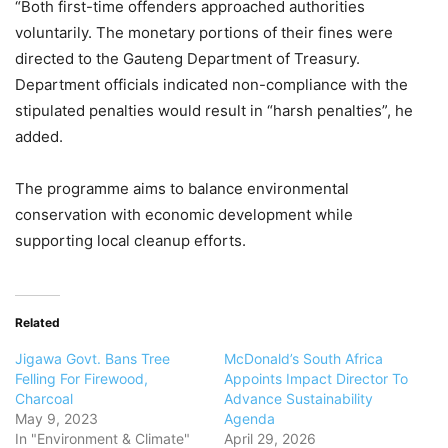
“Both first-time offenders approached authorities
voluntarily. The monetary portions of their fines were
directed to the Gauteng Department of Treasury.
Department officials indicated non-compliance with the
stipulated penalties would result in “harsh penalties”, he
added.
The programme aims to balance environmental
conservation with economic development while
supporting local cleanup efforts.
Related
Jigawa Govt. Bans Tree
McDonald’s South Africa
Felling For Firewood,
Appoints Impact Director To
Charcoal
Advance Sustainability
May 9, 2023
Agenda
In "Environment & Climate"
April 29, 2026