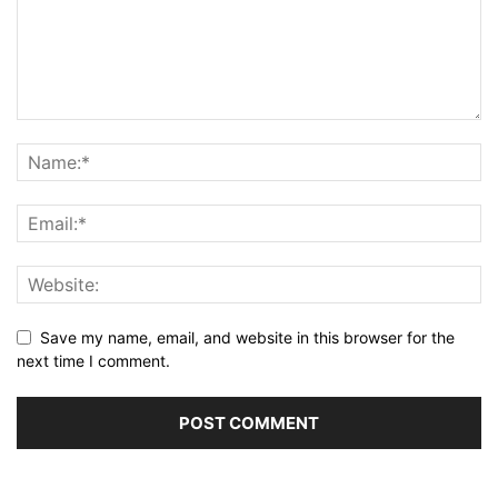
Save my name, email, and website in this browser for the
next time I comment.