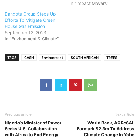
In "Impact Movers"
Dangote Group Steps Up
Efforts To Mitigate Green
House Gas Emission
September 12, 2023
In "Environment & Climate"
TAGS
CASH
Environment
SOUTH AFRICAN
TREES
Previous article
Next article
Nigeria’s Minister of Power
World Bank, ACReSAL
Seeks U.S. Collaboration
Earmark $2.3m To Address
with Africa to End Energy
Climate Change In Yobe