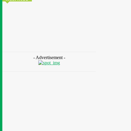
Energy
Nigeria: REA Targets Local Solar Manufacturing
As 85 Million Lack Reliable Electricity
Chidinma Abaraonye
-
August 6, 2026
- Advertisement -
Health
Nigeria: Dettol Unveils Nationwide
Consumer Campaign To Promote Hygiene
August 6, 2026
Health
Ghana: Access Bank, UNFPA Deepen
Partnership To End Obstetric Fistula