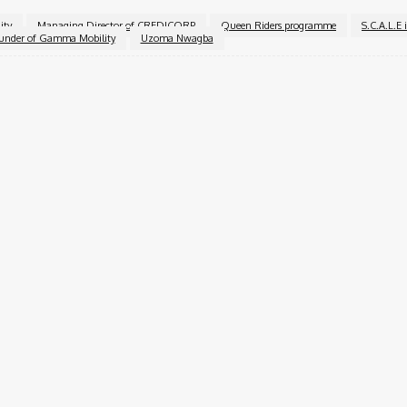
ity
Managing Director of CREDICORP
Queen Riders programme
S.C.A.L.E 
under of Gamma Mobility
Uzoma Nwagba
Twitter
Pinterest
WhatsApp