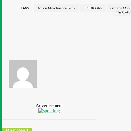
TAGS
Accion Microfinance Bank
CREDICORP
Gamma Mobil
The Co-Fo
Share
Facebook
Chidinma Abaraonye
- Advertisement -
Must Read