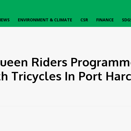
IEWS
ENVIRONMENT & CLIMATE
CSR
FINANCE
SDG
ycles In Port Harcourt
ueen Riders Programm
Tricycles In Port Harc
k
Twitter
Pinterest
WhatsApp