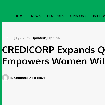
HOME
NEWS
FEATURES
OPINIONS
INTERV
Home
CSR
CREDICORP Expands Queen Riders Programme, Empowers Women With Tric
July 7, 2025
Updated:
July 7, 2025
CSR
CREDICORP Expands Q
Empowers Women With 
By
Chidinma Abaraonye
Share
Faceboo