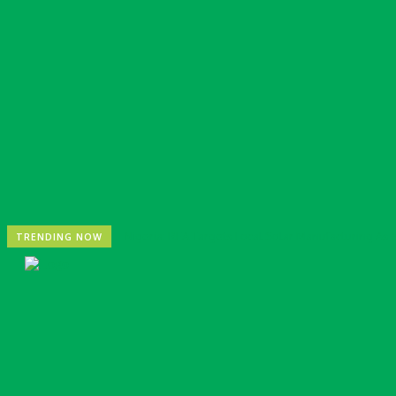
Nigeria: REA Targets Local Solar Manufacturing As 85
TRENDING NOW