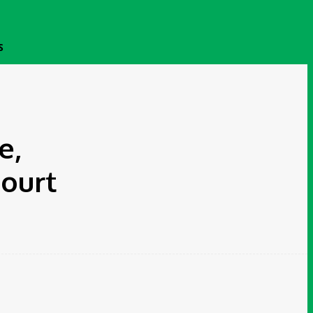
S
e,
ourt