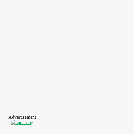
should be able to get at the beginning of their service and 
preneurs and artisans should be able to have a good life,
 poised to ignite dignity, purpose and prosperity for thou
ust a product launch, but a resolute proclamation that N
mpowerment.
ers in the scheme.
DICORP and their partners for putting smiles on their face
 of the opportunity given to them to change their stories.
- Advertisement -