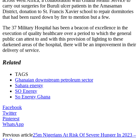
across West Africa, a collaboration with Ghana Health Service to
carry out surgeries for Buruli ulcer patients in the Amasaman
District, donation to St. Francis Xavier school to repair dormitories
that had been razed down by fire to mention but a few.
The 37 Military Hospital has been a beacon of excellence in the
execution of quality healthcare over a period to which the general
public can attest to and with this provision of lighting to these
darkened areas of the hospital, there will be an improvement in their
delivery of service.
Related
TAGS
Ghanaian downstream petroleum sector
Sahara energy
SO Energy
So Energy Ghana
Facebook
Twitter
Pinterest
WhatsApp
Previous article
25m Nigerians At Risk Of Severe Hunger In 2023 –