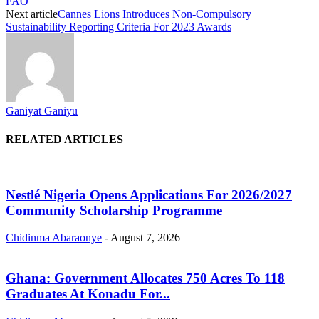
FAO
Next article
Cannes Lions Introduces Non-Compulsory
Sustainability Reporting Criteria For 2023 Awards
Ganiyat Ganiyu
RELATED ARTICLES
Nestlé Nigeria Opens Applications For 2026/2027
Community Scholarship Programme
Chidinma Abaraonye
-
August 7, 2026
Ghana: Government Allocates 750 Acres To 118
Graduates At Konadu For...