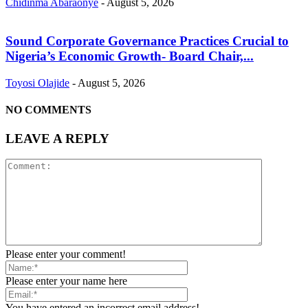
Chidinma Abaraonye
-
August 5, 2026
Sound Corporate Governance Practices Crucial to
Nigeria’s Economic Growth- Board Chair,...
Toyosi Olajide
-
August 5, 2026
NO COMMENTS
LEAVE A REPLY
Please enter your comment!
Please enter your name here
You have entered an incorrect email address!