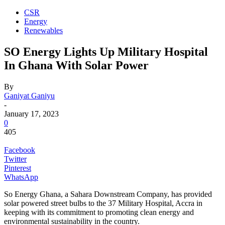
CSR
Energy
Renewables
SO Energy Lights Up Military Hospital
In Ghana With Solar Power
By
Ganiyat Ganiyu
-
January 17, 2023
0
405
Facebook
Twitter
Pinterest
WhatsApp
So Energy Ghana, a Sahara Downstream Company, has provided
solar powered street bulbs to the 37 Military Hospital, Accra in
keeping with its commitment to promoting clean energy and
environmental sustainability in the country.