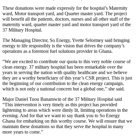
These donations were made expressly for the hospital’s Maternity
ward, Motor transport yard, and Quarter master yard. The project
will benefit all the patients, doctors, nurses and all other staff of the
maternity ward, quarter master yard and motor transport yard of the
37 Military Hospital.
The Managing Director, So Energy, Yvette Selormey said bringing
energy to life responsibly is the vision that drives the company’s
operations as a foremost fuel solutions provider in Ghana.
“We are excited to contribute our quota to this very noble course of
clean energy. 37 military hospital has been remarkable over the
years in serving the nation with quality healthcare and we believe
they are a worthy beneficiary of this year’s CSR project. This is just
the beginning of our contribution to the clean energy campaign,
which is not only a national concern but a global one,’’ she said.
Major Daniel Tuou Banamwin of the 37 Military Hospital said
“This intervention is very timely as this project has provided
lightening to areas which were dimly lit, limiting operations in the
evening. And for that we want to say thank you to So Energy
Ghana for embarking on this worthy course. We will ensure that we
maintain these donations so that they serve the hospital in many
more years to come.”