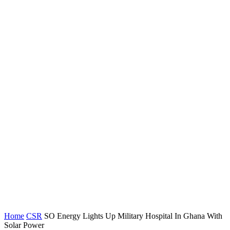
Home
CSR
SO Energy Lights Up Military Hospital In Ghana With
Solar Power