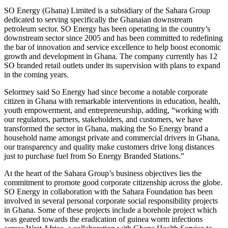
SO Energy (Ghana) Limited is a subsidiary of the Sahara Group
dedicated to serving specifically the Ghanaian downstream
petroleum sector. SO Energy has been operating in the country’s
downstream sector since 2005 and has been committed to redefining
the bar of innovation and service excellence to help boost economic
growth and development in Ghana. The company currently has 12
SO branded retail outlets under its supervision with plans to expand
in the coming years.
Selormey said So Energy had since become a notable corporate
citizen in Ghana with remarkable interventions in education, health,
youth empowerment, and entrepreneurship, adding, “working with
our regulators, partners, stakeholders, and customers, we have
transformed the sector in Ghana, making the So Energy brand a
household name amongst private and commercial drivers in Ghana,
our transparency and quality make customers drive long distances
just to purchase fuel from So Energy Branded Stations.”
At the heart of the Sahara Group’s business objectives lies the
commitment to promote good corporate citizenship across the globe.
SO Energy in collaboration with the Sahara Foundation has been
involved in several personal corporate social responsibility projects
in Ghana. Some of these projects include a borehole project which
was geared towards the eradication of guinea worm infections