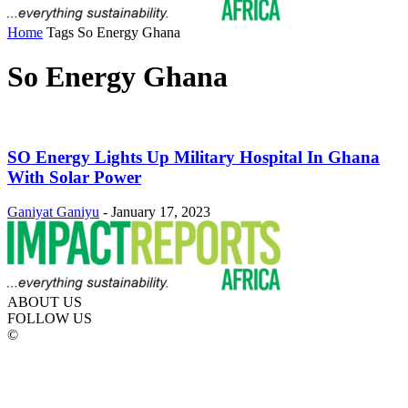
Home
Tags
So Energy Ghana
So Energy Ghana
SO Energy Lights Up Military Hospital In Ghana
With Solar Power
Ganiyat Ganiyu
-
January 17, 2023
ABOUT US
FOLLOW US
©