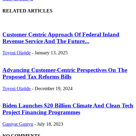
RELATED ARTICLES
Customer Centric Approach Of Federal Inland
Revenue Service And The Future...
Toyosi Olajide
-
January 13, 2025
Advancing Customer-Centric Perspectives On The
Proposed Tax Reforms Bills
Toyosi Olajide
-
December 19, 2024
Biden Launches $20 Billion Climate And Clean Tech
Project Financing Programmes
Ganiyat Ganiyu
-
July 18, 2023
NO COMMENTS