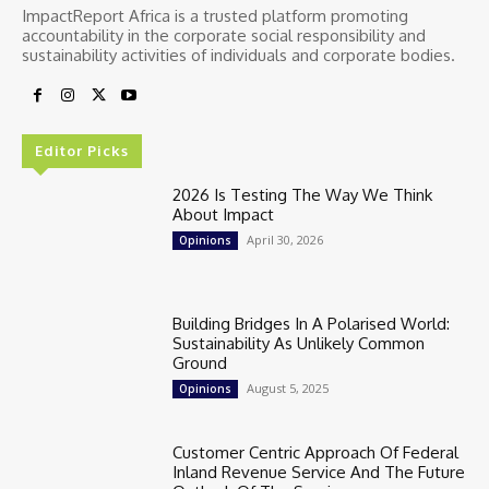
ImpactReport Africa is a trusted platform promoting
accountability in the corporate social responsibility and
sustainability activities of individuals and corporate bodies.
Editor Picks
2026 Is Testing The Way We Think
About Impact
April 30, 2026
Opinions
Building Bridges In A Polarised World:
Sustainability As Unlikely Common
Ground
August 5, 2025
Opinions
Customer Centric Approach Of Federal
Inland Revenue Service And The Future