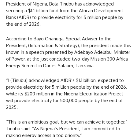
President of Nigeria, Bola Tinubu has acknowledged
securing a $1.1 billion fund from the African Development
Bank (AfDB) to provide electricity for 5 million people by
the end of 2026.
According to Bayo Onanuga, Special Adviser to the
President, (Information & Strategy), the president made this
known in a speech presented by Adebayo Adelabu, Minister
of Power, at the just concluded two-day Mission 300 Africa
Energy Summit in Dar es Salaam, Tanzania.
“I (Tinubu) acknowledged AfDB’s $1.1 billion, expected to
provide electricity for 5 million people by the end of 2026,
while its $200 million in the Nigeria Electrification Project
will provide electricity for 500,000 people by the end of
2025.
“This is an ambitious goal, but we can achieve it together,”
Tinubu said. “As Nigeria’s President, I am committed to
making energy access a top priority.”