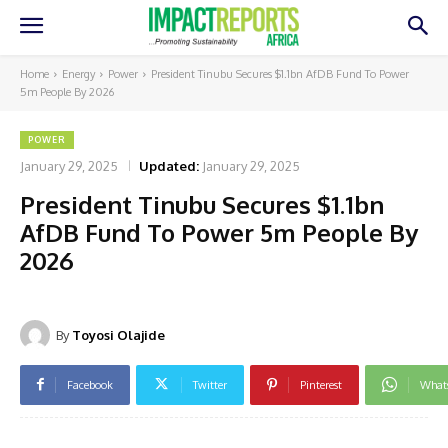
Home
Energy
Power
President Tinubu Secures $1.1bn AfDB Fund To Power
5m People By 2026
POWER
January 29, 2025
Updated:
January 29, 2025
President Tinubu Secures $1.1bn
AfDB Fund To Power 5m People By
2026
By
Toyosi Olajide
Facebook
Twitter
Pinterest
What