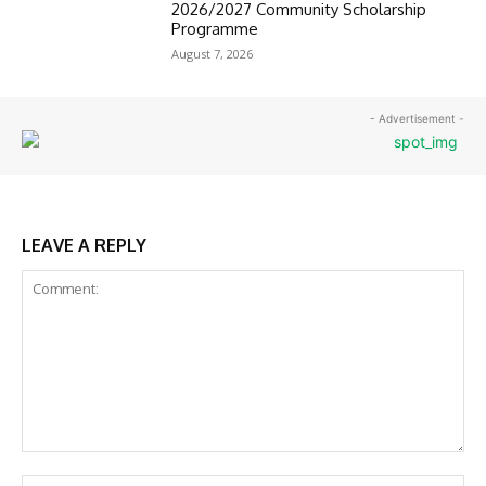
2026/2027 Community Scholarship
Programme
August 7, 2026
- Advertisement -
LEAVE A REPLY
Comment:
Na