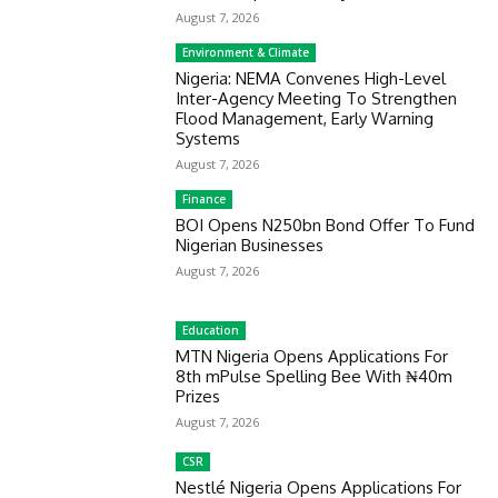
August 7, 2026
Environment & Climate
Nigeria: NEMA Convenes High-Level
Inter-Agency Meeting To Strengthen
Flood Management, Early Warning
Systems
August 7, 2026
Finance
BOI Opens N250bn Bond Offer To Fund
Nigerian Businesses
August 7, 2026
Education
MTN Nigeria Opens Applications For
8th mPulse Spelling Bee With ₦40m
Prizes
August 7, 2026
CSR
Nestlé Nigeria Opens Applications For