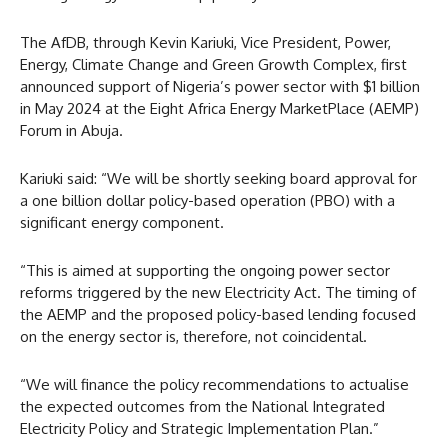
The AfDB, through Kevin Kariuki, Vice President, Power,
Energy, Climate Change and Green Growth Complex, first
announced support of Nigeria’s power sector with $1 billion
in May 2024 at the Eight Africa Energy MarketPlace (AEMP)
Forum in Abuja.
Kariuki said: “We will be shortly seeking board approval for
a one billion dollar policy-based operation (PBO) with a
significant energy component.
“This is aimed at supporting the ongoing power sector
reforms triggered by the new Electricity Act. The timing of
the AEMP and the proposed policy-based lending focused
on the energy sector is, therefore, not coincidental.
“We will finance the policy recommendations to actualise
the expected outcomes from the National Integrated
Electricity Policy and Strategic Implementation Plan.”