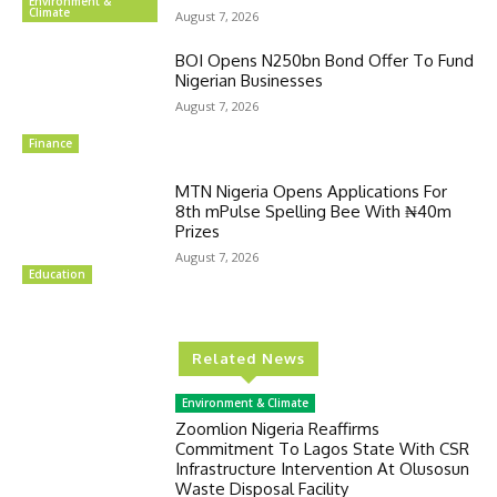
Environment &
Climate
August 7, 2026
BOI Opens N250bn Bond Offer To Fund
Nigerian Businesses
August 7, 2026
Finance
MTN Nigeria Opens Applications For
8th mPulse Spelling Bee With ₦40m
Prizes
August 7, 2026
Education
Related News
Environment & Climate
Zoomlion Nigeria Reaffirms
Commitment To Lagos State With CSR
Infrastructure Intervention At Olusosun
Waste Disposal Facility