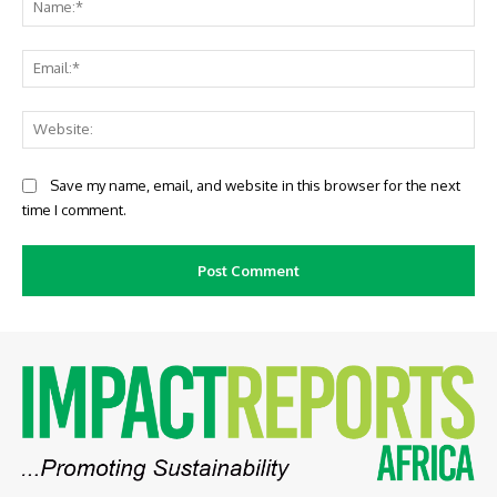
Ema
Web
Save my name, email, and website in this browser for the next
time I comment.