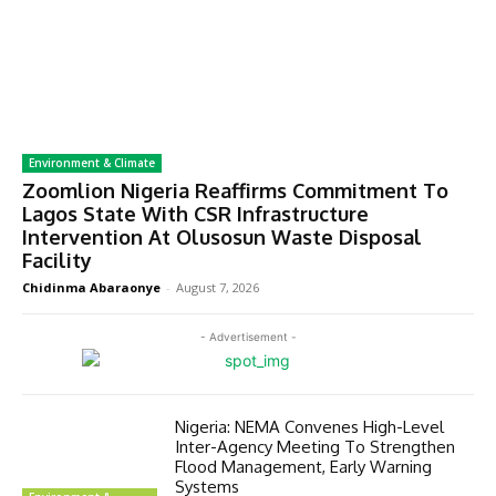
Environment & Climate
Zoomlion Nigeria Reaffirms Commitment To
Lagos State With CSR Infrastructure
Intervention At Olusosun Waste Disposal
Facility
Chidinma Abaraonye
-
August 7, 2026
- Advertisement -
Nigeria: NEMA Convenes High-Level
Inter-Agency Meeting To Strengthen
Flood Management, Early Warning
Systems