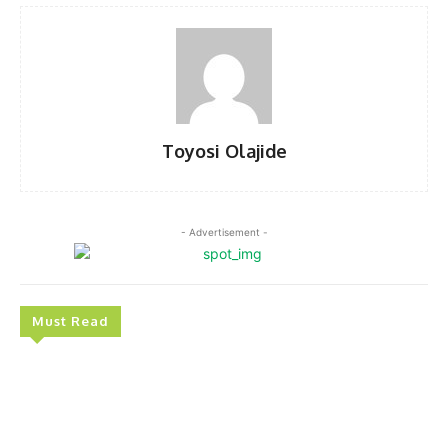
Toyosi Olajide
- Advertisement -
Must Read