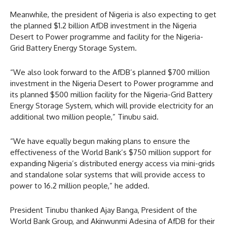
Meanwhile, the president of Nigeria is also expecting to get
the planned $1.2 billion AfDB investment in the Nigeria
Desert to Power programme and facility for the Nigeria-
Grid Battery Energy Storage System.
“We also look forward to the AfDB’s planned $700 million
investment in the Nigeria Desert to Power programme and
its planned $500 million facility for the Nigeria-Grid Battery
Energy Storage System, which will provide electricity for an
additional two million people,” Tinubu said.
“We have equally begun making plans to ensure the
effectiveness of the World Bank’s $750 million support for
expanding Nigeria’s distributed energy access via mini-grids
and standalone solar systems that will provide access to
power to 16.2 million people,” he added.
President Tinubu thanked Ajay Banga, President of the
World Bank Group, and Akinwunmi Adesina of AfDB for their