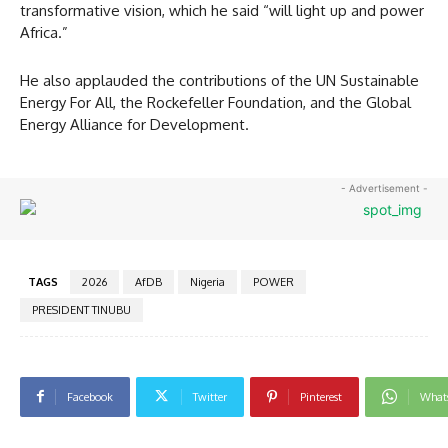
transformative vision, which he said “will light up and power
Africa.”
He also applauded the contributions of the UN Sustainable
Energy For All, the Rockefeller Foundation, and the Global
Energy Alliance for Development.
- Advertisement -
TAGS
2026
AfDB
Nigeria
POWER
PRESIDENT TINUBU
Facebook
Twitter
Pinterest
What