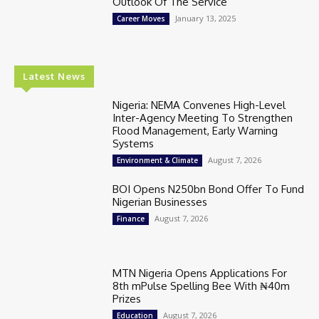
Outlook Of The Service
January 13, 2025
Career Moves
Latest News
Nigeria: NEMA Convenes High-Level
Inter-Agency Meeting To Strengthen
Flood Management, Early Warning
Systems
August 7, 2026
Environment & Climate
BOI Opens N250bn Bond Offer To Fund
Nigerian Businesses
August 7, 2026
Finance
MTN Nigeria Opens Applications For
8th mPulse Spelling Bee With ₦40m
Prizes
August 7, 2026
Education