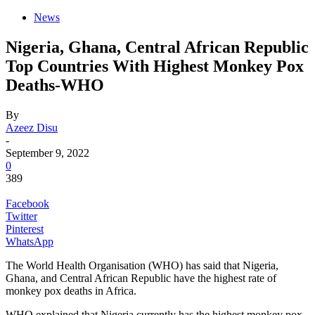
News
Nigeria, Ghana, Central African Republic
Top Countries With Highest Monkey Pox
Deaths-WHO
By
Azeez Disu
-
September 9, 2022
0
389
Facebook
Twitter
Pinterest
WhatsApp
The World Health Organisation (WHO) has said that Nigeria,
Ghana, and Central African Republic have the highest rate of
monkey pox deaths in Africa.
WHO explained that Nigeria currently has the highest monkey pox