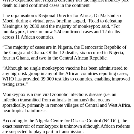
death toll and confirmed cases in the continent.
The organisation’s Regional Director for Africa, Dr Matshidiso
Moeti, during a virtual press briefing tagged, ‘Road to defeating
Meningitis by 2030 said the majority of monkeypox said, “For
monkeypox, there are now 524 confirmed cases and 12 deaths
across 11 African countries.
“The majority of cases are in Nigeria, the Democratic Republic of
the Congo and Ghana. Of the 12 deaths, six occurred in Nigeria,
four in Ghana, and two in the Central African Republic.
“Although no single monkeypox vaccine has been administered to
any high-risk group in any of the African countries reporting cases,
WHO has provided 39,000 test kits to countries, enabling improved
testing rates.”
Monkeypox is a rare viral zoonotic infectious disease (i.e. an
infection transmitted from animals to humans) that occurs
sporadically, primarily in remote villages of Central and West Africa,
near tropical rainforests.
According to the Nigeria Centre for Disease Control (NCDC), the
exact reservoir of monkeypox is unknown although African rodents
are suspected to play a part in transmission.