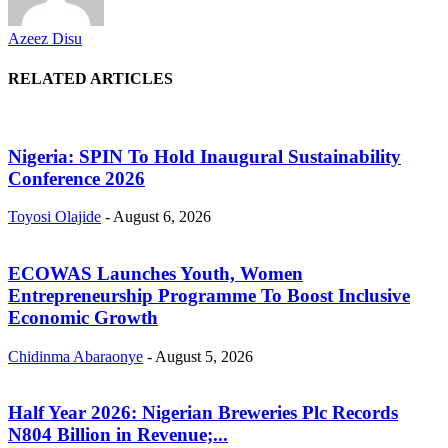
Azeez Disu
RELATED ARTICLES
Nigeria: SPIN To Hold Inaugural Sustainability
Conference 2026
Toyosi Olajide
-
August 6, 2026
ECOWAS Launches Youth, Women
Entrepreneurship Programme To Boost Inclusive
Economic Growth
Chidinma Abaraonye
-
August 5, 2026
Half Year 2026: Nigerian Breweries Plc Records
N804 Billion in Revenue;...