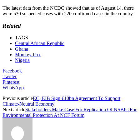
The latest data from the NCDC showed that as of August 14, there
were 530 suspected cases with 220 confirmed cases in the country.
Related
TAGS
Central African Republic
Ghana
Monkey Pox
Nigeria
Facebook
Twitter
Pinterest
WhatsApp
Previous article
EC, EIB Sign €10bn Agreement To Support
Climate-Neutral Economy
Next article
Stakeholders Make Case For Replication Of NSBPs For
Environmental Protection At NCF Forum