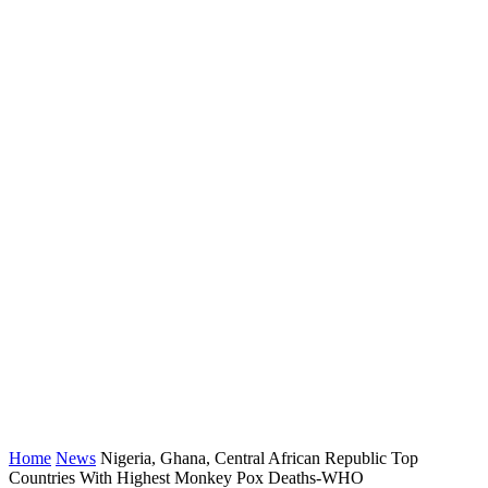
Home
News
Nigeria, Ghana, Central African Republic Top
Countries With Highest Monkey Pox Deaths-WHO