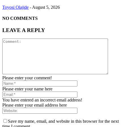
Toyosi Olajide
-
August 5, 2026
NO COMMENTS
LEAVE A REPLY
Please enter your comment!
Please enter your name here
You have entered an incorrect email address!
Please enter your email address here
Save my name, email, and website in this browser for the next
time I comment.