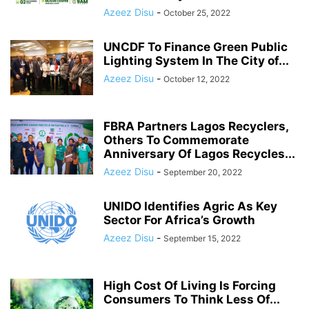
Azeez Disu
-
October 25, 2022
UNCDF To Finance Green Public
Lighting System In The City of...
Azeez Disu
-
October 12, 2022
FBRA Partners Lagos Recyclers,
Others To Commemorate
Anniversary Of Lagos Recycles...
Azeez Disu
-
September 20, 2022
UNIDO Identifies Agric As Key
Sector For Africa’s Growth
Azeez Disu
-
September 15, 2022
High Cost Of Living Is Forcing
Consumers To Think Less Of...