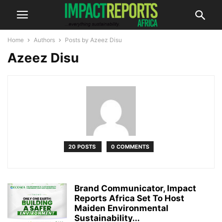
Home
Authors
Posts by Azeez Disu
Azeez Disu
20 POSTS
0 COMMENTS
Brand Communicator, Impact
Reports Africa Set To Host
Maiden Environmental
Sustainability...