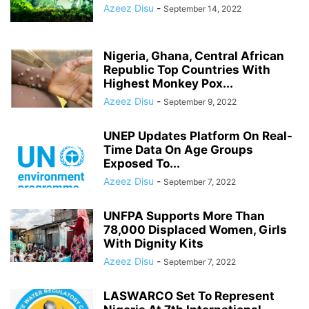
Azeez Disu
-
September 14, 2022
Nigeria, Ghana, Central African
Republic Top Countries With
Highest Monkey Pox...
Azeez Disu
-
September 9, 2022
UNEP Updates Platform On Real-
Time Data On Age Groups
Exposed To...
Azeez Disu
-
September 7, 2022
UNFPA Supports More Than
78,000 Displaced Women, Girls
With Dignity Kits
Azeez Disu
-
September 7, 2022
LASWARCO Set To Represent