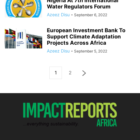
Nigeria At 7th International
Water Regulators Forum
Azeez Disu
-
September 6, 2022
European Investment Bank To
Support Climate Adaptation
Projects Across Africa
Azeez Disu
-
September 5, 2022
1
2