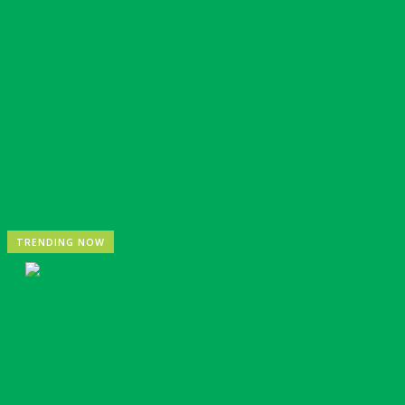
Nigeria: REA Targets Local Solar Manufacturing As 85
TRENDING NOW