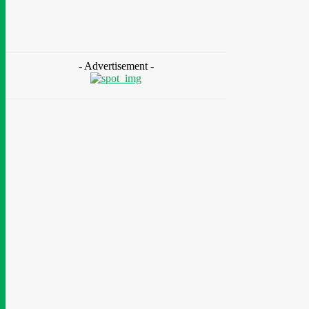
As 85 Million Lack Reliable Electricity
Chidinma Abaraonye
-
August 6, 2026
- Advertisement -
Health
Nigeria: Dettol Unveils Nationwide
Consumer Campaign To Promote Hygiene
August 6, 2026
Health
Ghana: Access Bank, UNFPA Deepen
Partnership To End Obstetric Fistula
August 6, 2026
News