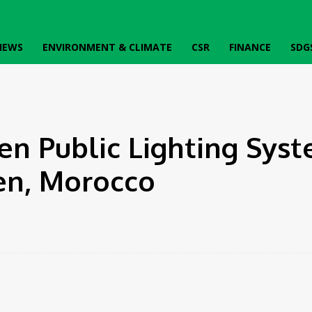
IEWS
ENVIRONMENT & CLIMATE
CSR
FINANCE
SDG
uen,...
n Public Lighting Syst
en, Morocco
Twitter
Pinterest
WhatsApp