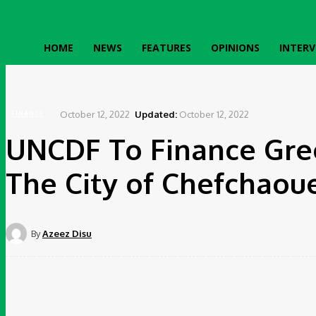
HOME
NEWS
FEATURES
OPINIONS
INTERV
Home
Finance
UNCDF To Finance Green Public Lighting System In The City of Chefchao
October 12, 2022
Updated:
October 12, 2022
FINANCE
UNCDF To Finance Gree
The City of Chefchaou
By
Azeez Disu
Share
Facebook