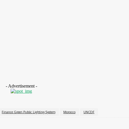
ytic transformative effect of this investment”.
n initiative which is unique in its kind, we always say tha
 initiative is a great example of this and must be scaled up
ptions and instruments for cities. There is not yet enough 
e to put it together”.
- Advertisement -
Finance Green Public Lighting System
Morocco
UNCDF