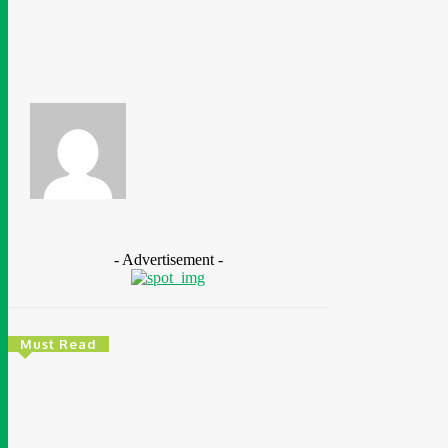
Share
Facebook
Azeez Disu
- Advertisement -
Must Read
Energy
Nigeria: REA Targets Local Solar Manufacturing