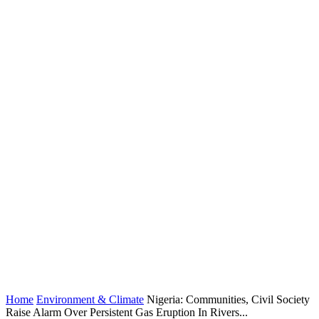
Home
Environment & Climate
Nigeria: Communities, Civil Society
Raise Alarm Over Persistent Gas Eruption In Rivers...