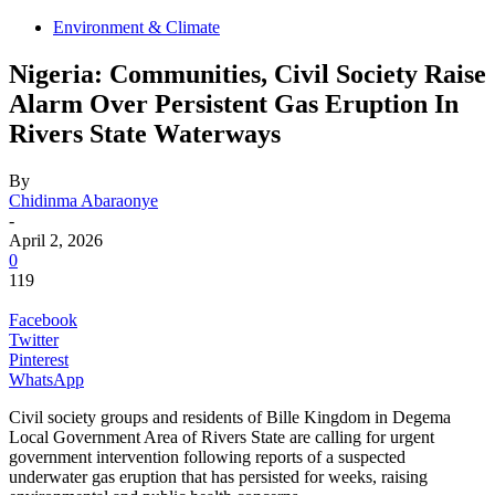
Environment & Climate
Nigeria: Communities, Civil Society Raise
Alarm Over Persistent Gas Eruption In
Rivers State Waterways
By
Chidinma Abaraonye
-
April 2, 2026
0
119
Facebook
Twitter
Pinterest
WhatsApp
Civil society groups and residents of Bille Kingdom in Degema
Local Government Area of Rivers State are calling for urgent
government intervention following reports of a suspected
underwater gas eruption that has persisted for weeks, raising