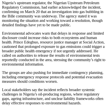
Nigeria’s upstream regulator, the Nigerian Upstream Petroleum
Regulatory Commission, had earlier acknowledged the incident,
confirming on March 20 that an investigation into gas bubbling in
the Bille community was underway. The agency stated it was
monitoring the situation and working toward a resolution, though
detailed findings have yet to be made public.
Environmental advocates warn that delays in response and limited
disclosure could increase risks to both ecosystems and human
health. Prince Edegbuo, resource justice manager at Social Action,
cautioned that prolonged exposure to gas emissions could trigger a
broader public health emergency if not urgently addressed. He
called on authorities to release the results of environmental tests
reportedly conducted in the area, stressing the community’s right to
environmental information.
The groups are also pushing for immediate contingency planning,
including emergency response protocols and potential evacuation
measures should conditions worsen.
Local stakeholders say the incident reflects broader systemic
challenges in Nigeria’s oil-producing regions, where regulatory
gaps, ageing infrastructure, and unclear liability frameworks often
delay effective responses to environmental hazards.