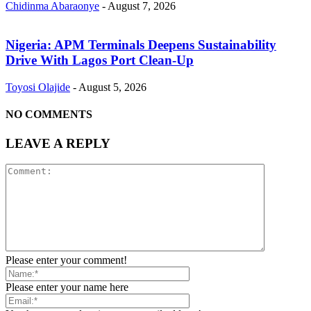
Chidinma Abaraonye
-
August 7, 2026
Nigeria: APM Terminals Deepens Sustainability
Drive With Lagos Port Clean-Up
Toyosi Olajide
-
August 5, 2026
NO COMMENTS
LEAVE A REPLY
Please enter your comment!
Please enter your name here