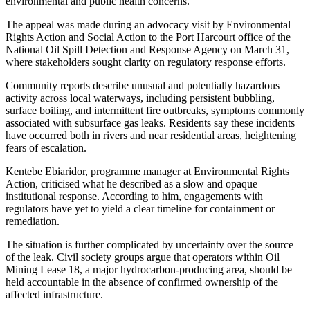
environmental and public health concerns.
The appeal was made during an advocacy visit by Environmental
Rights Action and Social Action to the Port Harcourt office of the
National Oil Spill Detection and Response Agency on March 31,
where stakeholders sought clarity on regulatory response efforts.
Community reports describe unusual and potentially hazardous
activity across local waterways, including persistent bubbling,
surface boiling, and intermittent fire outbreaks, symptoms commonly
associated with subsurface gas leaks. Residents say these incidents
have occurred both in rivers and near residential areas, heightening
fears of escalation.
Kentebe Ebiaridor, programme manager at Environmental Rights
Action, criticised what he described as a slow and opaque
institutional response. According to him, engagements with
regulators have yet to yield a clear timeline for containment or
remediation.
The situation is further complicated by uncertainty over the source
of the leak. Civil society groups argue that operators within Oil
Mining Lease 18, a major hydrocarbon-producing area, should be
held accountable in the absence of confirmed ownership of the
affected infrastructure.