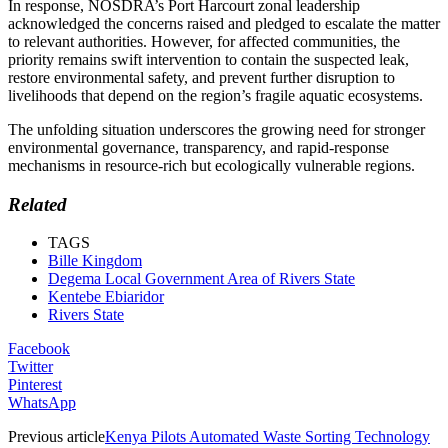
In response, NOSDRA’s Port Harcourt zonal leadership
acknowledged the concerns raised and pledged to escalate the matter
to relevant authorities. However, for affected communities, the
priority remains swift intervention to contain the suspected leak,
restore environmental safety, and prevent further disruption to
livelihoods that depend on the region’s fragile aquatic ecosystems.
The unfolding situation underscores the growing need for stronger
environmental governance, transparency, and rapid-response
mechanisms in resource-rich but ecologically vulnerable regions.
Related
TAGS
Bille Kingdom
Degema Local Government Area of Rivers State
Kentebe Ebiaridor
Rivers State
Facebook
Twitter
Pinterest
WhatsApp
Previous article
Kenya Pilots Automated Waste Sorting Technology