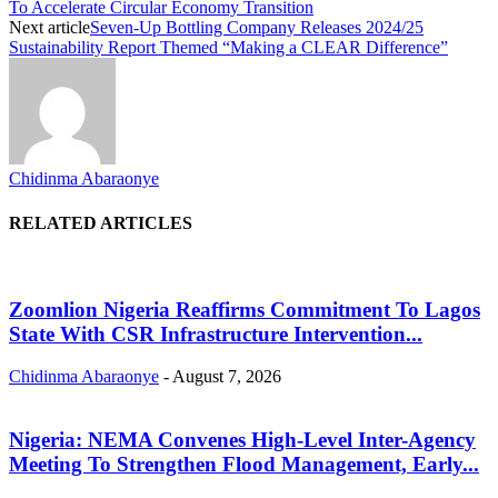
To Accelerate Circular Economy Transition
Next article
Seven-Up Bottling Company Releases 2024/25
Sustainability Report Themed “Making a CLEAR Difference”
Chidinma Abaraonye
RELATED ARTICLES
Zoomlion Nigeria Reaffirms Commitment To Lagos
State With CSR Infrastructure Intervention...
Chidinma Abaraonye
-
August 7, 2026
Nigeria: NEMA Convenes High-Level Inter-Agency
Meeting To Strengthen Flood Management, Early...