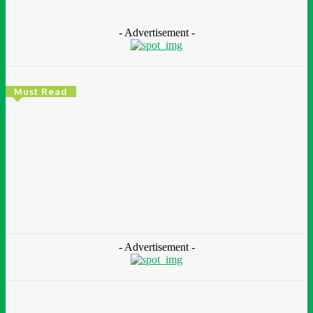
- Advertisement -
Must Read
Environment & Climate
Zoomlion Nigeria Reaffirms Commitment To
Lagos State With CSR Infrastructure Intervention
At Olusosun Waste Disposal Facility
Chidinma Abaraonye
-
August 7, 2026
- Advertisement -
Environment &