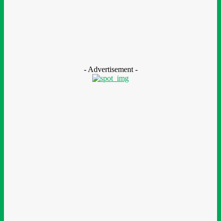
CSR
Nestlé Nigeria Opens Applications For 2026/2027 Community
Scholarship Programme
August 7, 2026
- Advertisement -
LEAVE A REPLY
Comment:
Please enter your comment!
Name:*