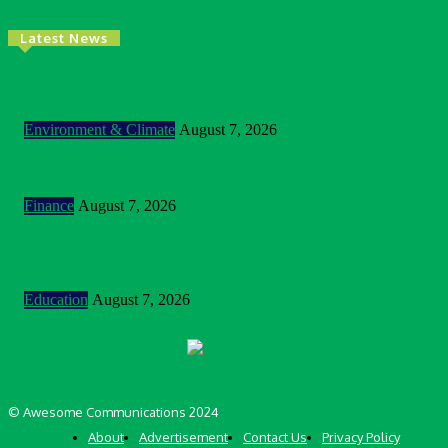
Latest News
Nigeria: NEMA Convenes High-Level Inter-Agency Meeting
To Strengthen Flood Management, Early Warning Systems
Environment & Climate
August 7, 2026
BOI Opens N250bn Bond Offer To Fund Nigerian Businesses
Finance
August 7, 2026
MTN Nigeria Opens Applications For 8th mPulse Spelling Bee
With ₦40m Prizes
Education
August 7, 2026
© Awesome Communications 2024
About
Advertisement
Contact Us
Privacy Policy