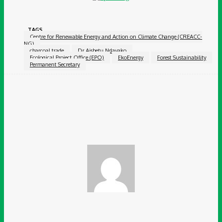
TAGS
Centre for Renewable Energy and Action on Climate Change (CREACC-
NG)
charcoal trade
Dr Aishetu Ndayako
Ecological Project Office (EPO)
EkoEnergy
Forest Sustainability
Permanent Secretary
Facebook
Twitter
Pinterest
WhatsApp
Chidinma Abaraonye