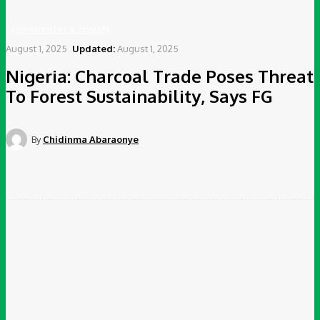
ENVIRONMENT & CLIMATE
August 1, 2025
Updated:
August 1, 2025
Nigeria: Charcoal Trade Poses Threat
To Forest Sustainability, Says FG
By
Chidinma Abaraonye
Facebook
Twitter
Pinterest
WhatsApp