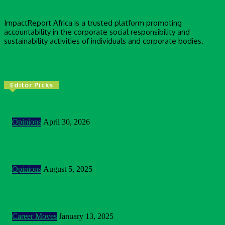
ImpactReport Africa is a trusted platform promoting
accountability in the corporate social responsibility and
sustainability activities of individuals and corporate bodies.
Editor Picks
2026 Is Testing The Way We Think About Impact
Opinions
April 30, 2026
Building Bridges In A Polarised World: Sustainability As
Unlikely Common Ground
Opinions
August 5, 2025
Customer Centric Approach Of Federal Inland Revenue
Service And The Future Outlook Of The Service
Career Moves
January 13, 2025