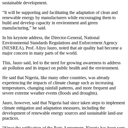
sustainable development.
“It will be supporting and facilitating the adaptation of clean and
renewable energy by manufacturers while encouraging them to
build and develop capacity in environment and green
manufacturing,” he said.
In his keynote address, the Director-General, National
Environmental Standards Regulations and Enforcement Agency
(NESREA), Prof. Aliyu Jauro, noted that air quality had become a
major concern in many parts of the world.
This, Jauro said, led to the need for growing awareness to address
air pollution and its impact on public health and the environment.
He said that Nigeria, like many other countries, was already
experiencing the impacts of climate change such as increasing
temperatures, changing rainfall patterns, and more frequent and
severe extreme weather events (floods and droughts).
Jauro, however, said that Nigeria had since taken steps to implement
climate mitigation and adaptation measures, including the
development of renewable energy sources and sustainable land-use
practices.
“Since the ratification of the Paris Agreement, Nigeria has been very