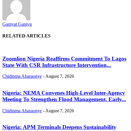
Ganiyat Ganiyu
RELATED ARTICLES
Zoomlion Nigeria Reaffirms Commitment To Lagos
State With CSR Infrastructure Intervention...
Chidinma Abaraonye
-
August 7, 2026
Nigeria: NEMA Convenes High-Level Inter-Agency
Meeting To Strengthen Flood Management, Early...
Chidinma Abaraonye
-
August 7, 2026
Nigeria: APM Terminals Deepens Sustainability