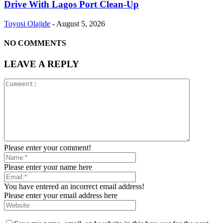
Drive With Lagos Port Clean-Up
Toyosi Olajide
-
August 5, 2026
NO COMMENTS
LEAVE A REPLY
Please enter your comment!
Please enter your name here
You have entered an incorrect email address!
Please enter your email address here