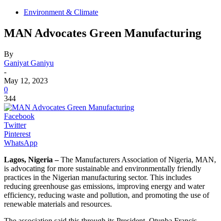
Environment & Climate
MAN Advocates Green Manufacturing
By
Ganiyat Ganiyu
-
May 12, 2023
0
344
Facebook
Twitter
Pinterest
WhatsApp
Lagos, Nigeria –
The Manufacturers Association of Nigeria, MAN,
is advocating for more sustainable and environmentally friendly
practices in the Nigerian manufacturing sector. This includes
reducing greenhouse gas emissions, improving energy and water
efficiency, reducing waste and pollution, and promoting the use of
renewable materials and resources.
The association said this through its President, Otunba Francis