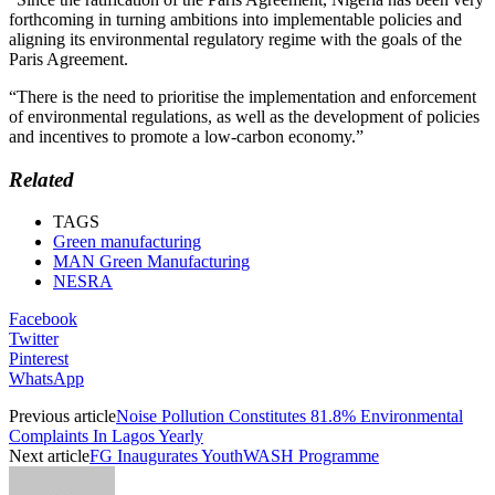
forthcoming in turning ambitions into implementable policies and
aligning its environmental regulatory regime with the goals of the
Paris Agreement.
“There is the need to prioritise the implementation and enforcement
of environmental regulations, as well as the development of policies
and incentives to promote a low-carbon economy.”
Related
TAGS
Green manufacturing
MAN Green Manufacturing
NESRA
Facebook
Twitter
Pinterest
WhatsApp
Previous article
Noise Pollution Constitutes 81.8% Environmental
Complaints In Lagos Yearly
Next article
FG Inaugurates YouthWASH Programme