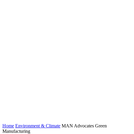
Home
Environment & Climate
MAN Advocates Green
Manufacturing