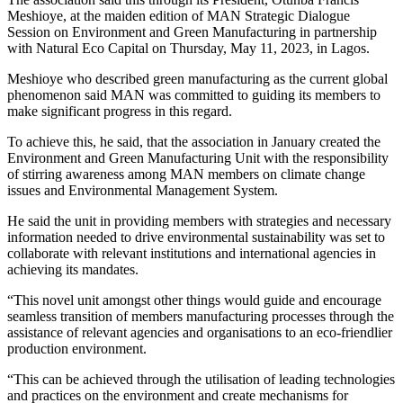
Meshioye, at the maiden edition of MAN Strategic Dialogue
Session on Environment and Green Manufacturing in partnership
with Natural Eco Capital on Thursday, May 11, 2023, in Lagos.
Meshioye who described green manufacturing as the current global
phenomenon said MAN was committed to guiding its members to
make significant progress in this regard.
To achieve this, he said, that the association in January created the
Environment and Green Manufacturing Unit with the responsibility
of stirring awareness among MAN members on climate change
issues and Environmental Management System.
He said the unit in providing members with strategies and necessary
information needed to drive environmental sustainability was set to
collaborate with relevant institutions and international agencies in
achieving its mandates.
“This novel unit amongst other things would guide and encourage
seamless transition of members manufacturing processes through the
assistance of relevant agencies and organisations to an eco-friendlier
production environment.
“This can be achieved through the utilisation of leading technologies
and practices on the environment and create mechanisms for