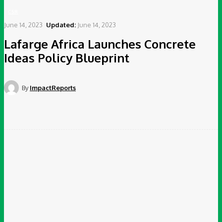
CSR
June 14, 2023
Updated:
June 14, 2023
Lafarge Africa Launches Concrete
Ideas Policy Blueprint
By
ImpactReports
Facebook
Twitter
Pinterest
WhatsApp