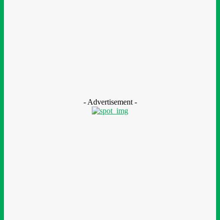
MTN Nigeria Opens Applications For 8th mPulse Spelling Bee
With ₦40m Prizes
August 7, 2026
CSR
Nestlé Nigeria Opens Applications For 2026/2027 Community
Scholarship Programme
August 7, 2026
- Advertisement -
LEAVE A REPLY
Comment: