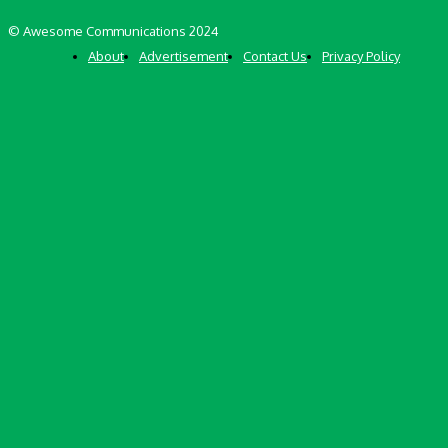
© Awesome Communications 2024
About
Advertisement
Contact Us
Privacy Policy