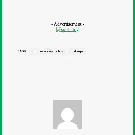
issues across the construction value chain require public-private
partnerships and the voice and contributions of the people to
solve them.”
- Advertisement -
TAGS
concrete ideas policy
Lafarge
Facebook
Twitter
Pinterest
WhatsApp