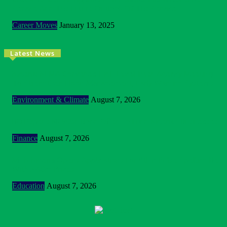
Service And The Future Outlook Of The Service
Career Moves
January 13, 2025
Latest News
Nigeria: NEMA Convenes High-Level Inter-Agency Meeting
To Strengthen Flood Management, Early Warning Systems
Environment & Climate
August 7, 2026
BOI Opens N250bn Bond Offer To Fund Nigerian Businesses
Finance
August 7, 2026
MTN Nigeria Opens Applications For 8th mPulse Spelling Bee
With ₦40m Prizes
Education
August 7, 2026