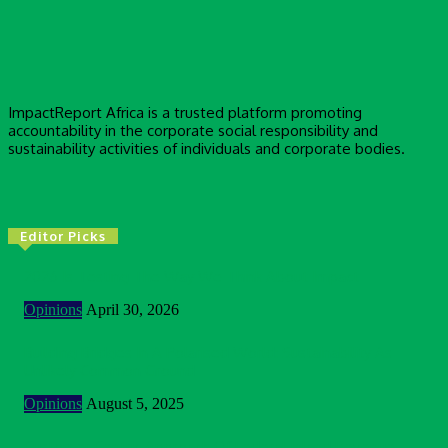
ImpactReport Africa is a trusted platform promoting
accountability in the corporate social responsibility and
sustainability activities of individuals and corporate bodies.
Editor Picks
2026 Is Testing The Way We Think About Impact
Opinions
April 30, 2026
Building Bridges In A Polarised World: Sustainability As
Unlikely Common Ground
Opinions
August 5, 2025
Customer Centric Approach Of Federal Inland Revenue