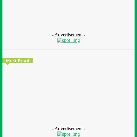
ImpactReports
https://impactreportsafrica.com
- Advertisement -
Must Read
Environment & Climate
Zoomlion Nigeria Reaffirms Commitment To
Lagos State With CSR Infrastructure Intervention
At Olusosun Waste Disposal Facility
Chidinma Abaraonye
-
August 7, 2026
- Advertisement -