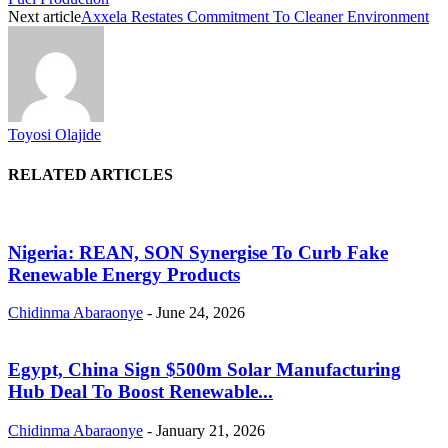
Next article
Axxela Restates Commitment To Cleaner Environment
Toyosi Olajide
RELATED ARTICLES
Nigeria: REAN, SON Synergise To Curb Fake
Renewable Energy Products
Chidinma Abaraonye
-
June 24, 2026
Egypt, China Sign $500m Solar Manufacturing
Hub Deal To Boost Renewable...
Chidinma Abaraonye
-
January 21, 2026