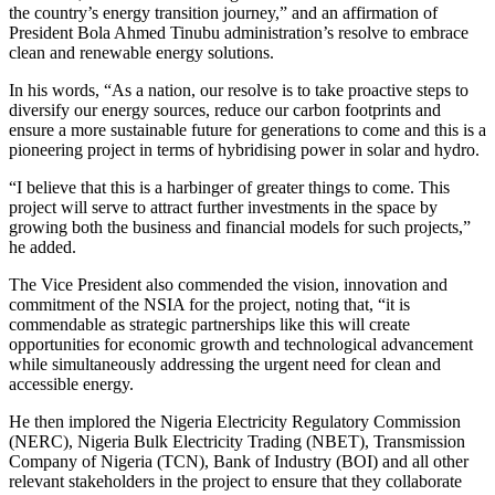
the country’s energy transition journey,” and an affirmation of
President Bola Ahmed Tinubu administration’s resolve to embrace
clean and renewable energy solutions.
In his words, “As a nation, our resolve is to take proactive steps to
diversify our energy sources, reduce our carbon footprints and
ensure a more sustainable future for generations to come and this is a
pioneering project in terms of hybridising power in solar and hydro.
“I believe that this is a harbinger of greater things to come. This
project will serve to attract further investments in the space by
growing both the business and financial models for such projects,”
he added.
The Vice President also commended the vision, innovation and
commitment of the NSIA for the project, noting that, “it is
commendable as strategic partnerships like this will create
opportunities for economic growth and technological advancement
while simultaneously addressing the urgent need for clean and
accessible energy.
He then implored the Nigeria Electricity Regulatory Commission
(NERC), Nigeria Bulk Electricity Trading (NBET), Transmission
Company of Nigeria (TCN), Bank of Industry (BOI) and all other
relevant stakeholders in the project to ensure that they collaborate