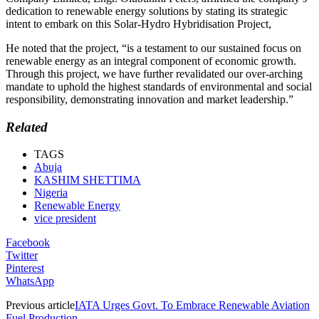
dedication to renewable energy solutions by stating its strategic
intent to embark on this Solar-Hydro Hybridisation Project,
He noted that the project, “is a testament to our sustained focus on
renewable energy as an integral component of economic growth.
Through this project, we have further revalidated our over-arching
mandate to uphold the highest standards of environmental and social
responsibility, demonstrating innovation and market leadership.”
Related
TAGS
Abuja
KASHIM SHETTIMA
Nigeria
Renewable Energy
vice president
Facebook
Twitter
Pinterest
WhatsApp
Previous article
IATA Urges Govt. To Embrace Renewable Aviation
Fuel Production