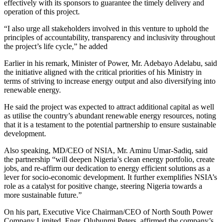
effectively with its sponsors to guarantee the timely delivery and
operation of this project.
“I also urge all stakeholders involved in this venture to uphold the
principles of accountability, transparency and inclusivity throughout
the project’s life cycle,” he added
Earlier in his remark, Minister of Power, Mr. Adebayo Adelabu, said
the initiative aligned with the critical priorities of his Ministry in
terms of striving to increase energy output and also diversifying into
renewable energy.
He said the project was expected to attract additional capital as well
as utilise the country’s abundant renewable energy resources, noting
that it is a testament to the potential partnership to ensure sustainable
development.
Also speaking, MD/CEO of NSIA, Mr. Aminu Umar-Sadiq, said
the partnership “will deepen Nigeria’s clean energy portfolio, create
jobs, and re-affirm our dedication to energy efficient solutions as a
lever for socio-economic development. It further exemplifies NSIA’s
role as a catalyst for positive change, steering Nigeria towards a
more sustainable future.”
On his part, Executive Vice Chairman/CEO of North South Power
Company Limited, Engr. Olubunmi Peters, affirmed the company’s