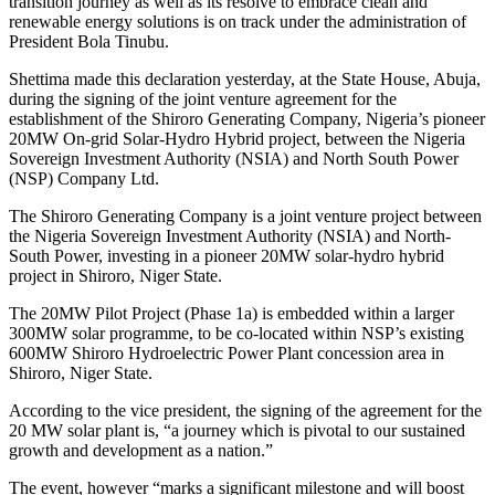
transition journey as well as its resolve to embrace clean and
renewable energy solutions is on track under the administration of
President Bola Tinubu.
Shettima made this declaration yesterday, at the State House, Abuja,
during the signing of the joint venture agreement for the
establishment of the Shiroro Generating Company, Nigeria’s pioneer
20MW On-grid Solar-Hydro Hybrid project, between the Nigeria
Sovereign Investment Authority (NSIA) and North South Power
(NSP) Company Ltd.
The Shiroro Generating Company is a joint venture project between
the Nigeria Sovereign Investment Authority (NSIA) and North-
South Power, investing in a pioneer 20MW solar-hydro hybrid
project in Shiroro, Niger State.
The 20MW Pilot Project (Phase 1a) is embedded within a larger
300MW solar programme, to be co-located within NSP’s existing
600MW Shiroro Hydroelectric Power Plant concession area in
Shiroro, Niger State.
According to the vice president, the signing of the agreement for the
20 MW solar plant is, “a journey which is pivotal to our sustained
growth and development as a nation.”
The event, however “marks a significant milestone and will boost