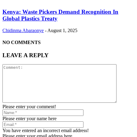
Kenya: Waste Pickers Demand Recognition In
Global Plastics Treaty
Chidinma Abaraonye
-
August 1, 2025
NO COMMENTS
LEAVE A REPLY
Please enter your comment!
Please enter your name here
You have entered an incorrect email address!
Please enter your email address here