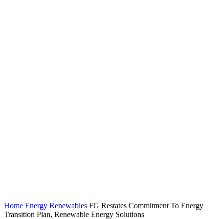
Home
Energy
Renewables
FG Restates Commitment To Energy
Transition Plan, Renewable Energy Solutions