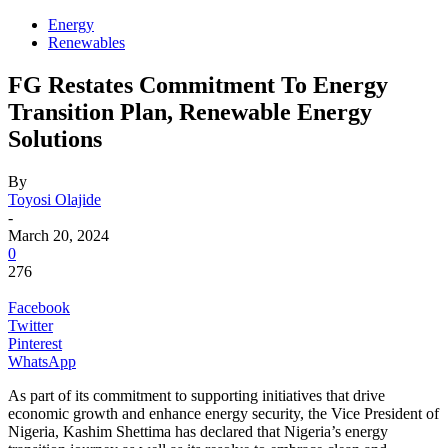
Energy
Renewables
FG Restates Commitment To Energy
Transition Plan, Renewable Energy
Solutions
By
Toyosi Olajide
-
March 20, 2024
0
276
Facebook
Twitter
Pinterest
WhatsApp
As part of its commitment to supporting initiatives that drive
economic growth and enhance energy security, the Vice President of
Nigeria, Kashim Shettima has declared that Nigeria’s energy