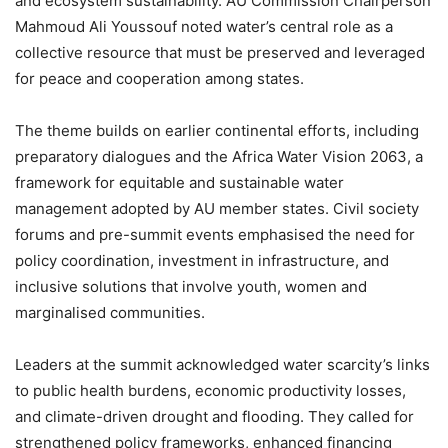
and ecosystem sustainability. AU Commission Chairperson
Mahmoud Ali Youssouf noted water’s central role as a
collective resource that must be preserved and leveraged
for peace and cooperation among states.
The theme builds on earlier continental efforts, including
preparatory dialogues and the Africa Water Vision 2063, a
framework for equitable and sustainable water
management adopted by AU member states. Civil society
forums and pre-summit events emphasised the need for
policy coordination, investment in infrastructure, and
inclusive solutions that involve youth, women and
marginalised communities.
Leaders at the summit acknowledged water scarcity’s links
to public health burdens, economic productivity losses,
and climate-driven drought and flooding. They called for
strengthened policy frameworks, enhanced financing