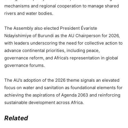
mechanisms and regional cooperation to manage shared
rivers and water bodies.
The Assembly also elected President Évariste
Ndayishimiye of Burundi as the AU Chairperson for 2026,
with leaders underscoring the need for collective action to
advance continental priorities, including peace,
governance reform, and Africa’s representation in global
governance forums.
The AU’s adoption of the 2026 theme signals an elevated
focus on water and sanitation as foundational elements for
achieving the aspirations of Agenda 2063 and reinforcing
sustainable development across Africa.
Related