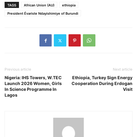
TAGS
African Union (AU)
ethiopia
President Évariste Ndayishimiye of Burundi
Previous article
Next article
Nigeria: IHS Towers, W.TEC
Ethiopia, Turkey Sign Energy
Launch 2026 Women, Girls
Cooperation During Erdogan
In Science Programme In
Visit
Lagos