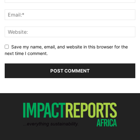
Save my name, email, and website in this browser for the
next time I comment.