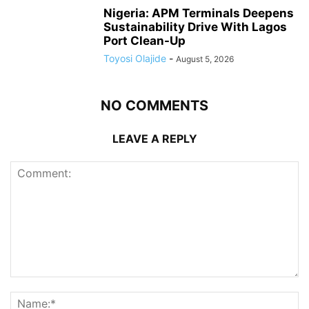
Nigeria: APM Terminals Deepens
Sustainability Drive With Lagos
Port Clean-Up
Toyosi Olajide
-
August 5, 2026
NO COMMENTS
LEAVE A REPLY