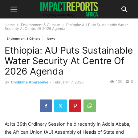
Home
Environment & Climate
Ethiopia: AU Puts Sustainable Water
Security At Centre Of 2026 Agenda
Environment & Climate
News
Ethiopia: AU Puts Sustainable
Water Security At Centre Of
2026 Agenda
130
0
By
Chidinma Abaraonye
-
February 17, 2026
At its 39th Ordinary Session held recently in Addis Ababa,
the African Union (AU) Assembly of Heads of State and