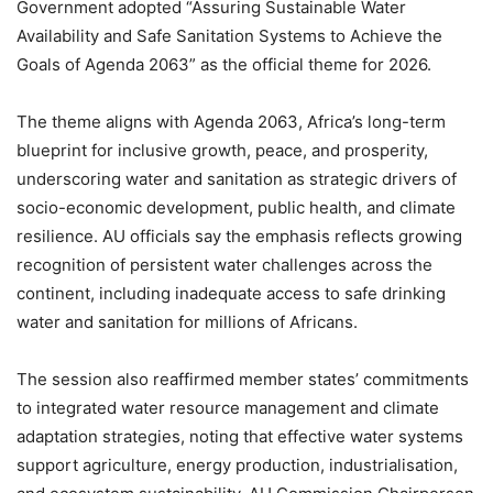
Government adopted “Assuring Sustainable Water
Availability and Safe Sanitation Systems to Achieve the
Goals of Agenda 2063” as the official theme for 2026.
The theme aligns with Agenda 2063, Africa’s long-term
blueprint for inclusive growth, peace, and prosperity,
underscoring water and sanitation as strategic drivers of
socio-economic development, public health, and climate
resilience. AU officials say the emphasis reflects growing
recognition of persistent water challenges across the
continent, including inadequate access to safe drinking
water and sanitation for millions of Africans.
The session also reaffirmed member states’ commitments
to integrated water resource management and climate
adaptation strategies, noting that effective water systems
support agriculture, energy production, industrialisation,