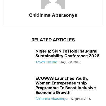
Chidinma Abaraonye
RELATED ARTICLES
Nigeria: SPIN To Hold Inaugural
Sustainability Conference 2026
Toyosi Olajide
-
August 6, 2026
ECOWAS Launches Youth,
Women Entrepreneurship
Programme To Boost Inclusive
Economic Growth
Chidinma Abaraonye
-
August 5, 2026