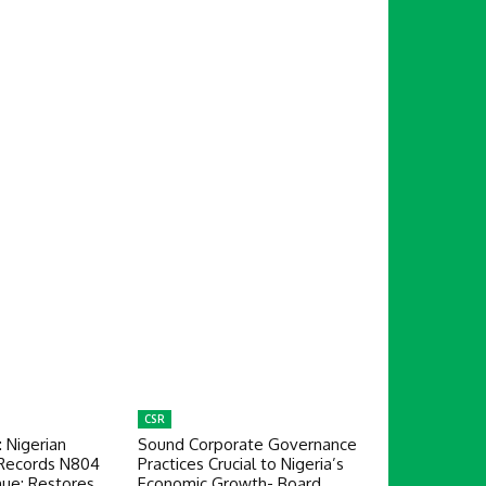
CSR
: Nigerian
Sound Corporate Governance
 Records N804
Practices Crucial to Nigeria’s
nue; Restores
Economic Growth- Board