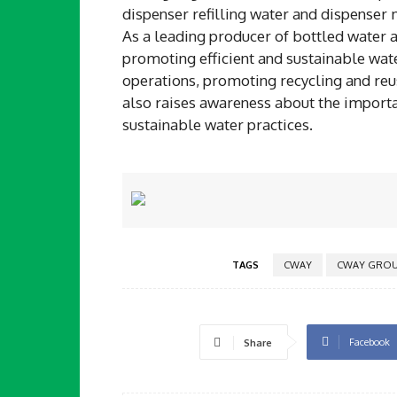
dispenser refilling water and dispenser
As a leading producer of bottled water 
promoting efficient and sustainable wat
operations, promoting recycling and reu
also raises awareness about the import
sustainable water practices.
TAGS
CWAY
CWAY GROU
Facebook
Share