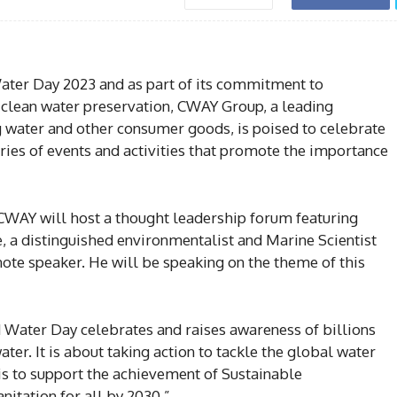
ter Day 2023 and as part of its commitment to
 clean water preservation, CWAY Group, a leading
g water and other consumer goods, is poised to celebrate
es of events and activities that promote the importance
CWAY will host a thought leadership forum featuring
 a distinguished environmentalist and Marine Scientist
note speaker. He will be speaking on the theme of this
 Water Day celebrates and raises awareness of billions
ater. It is about taking action to tackle the global water
is to support the achievement of Sustainable
itation for all by 2030.”