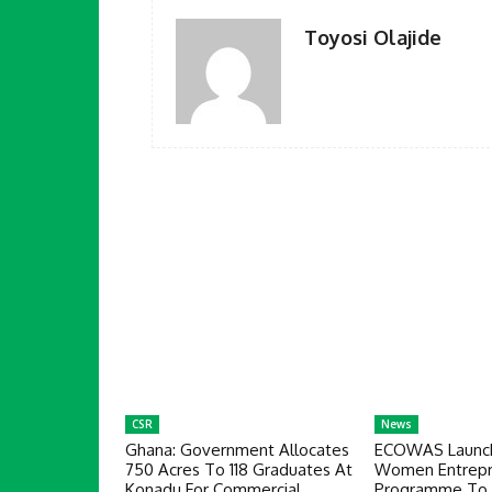
Toyosi Olajide
CSR
News
Ghana: Government Allocates
ECOWAS Launch
750 Acres To 118 Graduates At
Women Entrepr
Konadu For Commercial
Programme To 