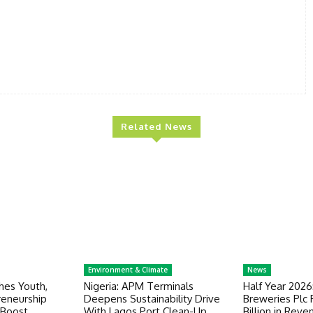
Related News
Environment & Climate
News
es Youth,
Nigeria: APM Terminals
Half Year 2026
eneurship
Deepens Sustainability Drive
Breweries Plc
Boost
With Lagos Port Clean-Up
Billion in Reve