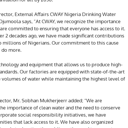
rector, External Affairs CWAY Nigeria Drinking Water
 Ojumoola says, “At CWAY, we recognize the importance
 are committed to ensuring that everyone has access to it.
er 2 decades ago, we have made significant contributions
o millions of Nigerians. Our commitment to this cause
o do more.
chnology and equipment that allows us to produce high-
tandards. Our factories are equipped with state-of-the-art
ge volumes of water while maintaining the highest level of
ector, Mr. Sobhan Mukherjeerr added; “We are
e importance of clean water and the need to conserve
porate social responsibility initiatives, we have
ities that lack access to it. We have also organized