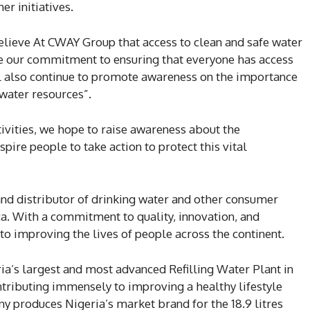
er initiatives.
lieve At CWAY Group that access to clean and safe water
ate our commitment to ensuring that everyone has access
ll also continue to promote awareness on the importance
 water resources”.
vities, we hope to raise awareness about the
pire people to take action to protect this vital
nd distributor of drinking water and other consumer
ca. With a commitment to quality, innovation, and
to improving the lives of people across the continent.
a’s largest and most advanced Refilling Water Plant in
ntributing immensely to improving a healthy lifestyle
produces Nigeria’s market brand for the 18.9 litres