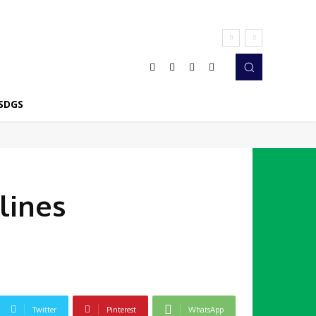
SDGS
lines
Twitter
Pinterest
WhatsApp