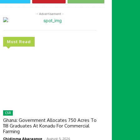
- Advertisement -
Must Read
CSR
Ghana: Government Allocates 750 Acres To
118 Graduates At Konadu For Commercial
Farming
Chidinma Abaraonye
-
August 5, 2026