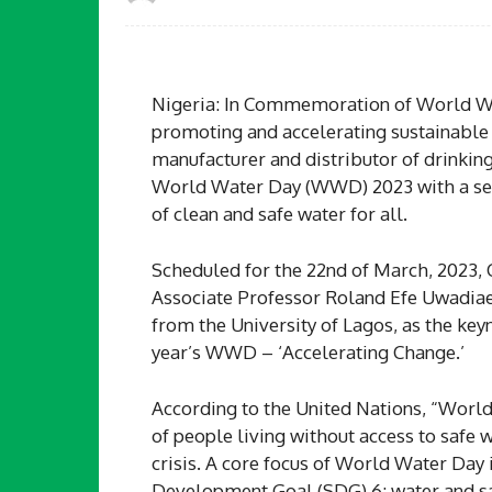
Nigeria: In Commemoration of World Wa
promoting and accelerating sustainable
manufacturer and distributor of drinkin
World Water Day (WWD) 2023 with a seri
of clean and safe water for all.
Scheduled for the 22nd of March, 2023, 
Associate Professor Roland Efe Uwadiae,
from the University of Lagos, as the key
year’s WWD – ‘Accelerating Change.’
According to the United Nations, “World
of people living without access to safe w
crisis. A core focus of World Water Day 
Development Goal (SDG) 6: water and san