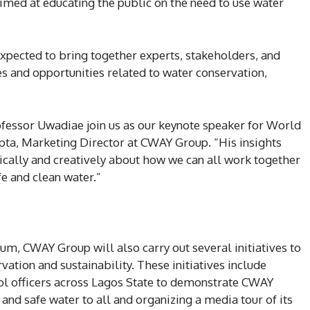
med at educating the public on the need to use water
pected to bring together experts, stakeholders, and
es and opportunities related to water conservation,
fessor Uwadiae join us as our keynote speaker for World
pta, Marketing Director at CWAY Group. “His insights
itically and creatively about how we can all work together
fe and clean water.”
rum, CWAY Group will also carry out several initiatives to
tion and sustainability. These initiatives include
rol officers across Lagos State to demonstrate CWAY
nd safe water to all and organizing a media tour of its