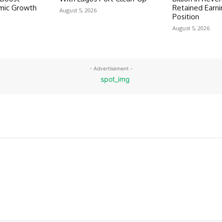
omic Growth
Retained Earni
August 5, 2026
Position
August 5, 2026
- Advertisement -