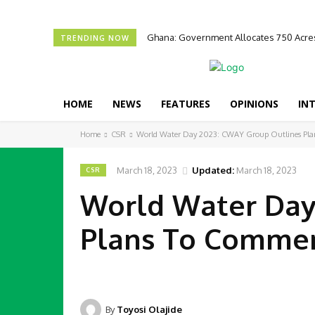
Ghana: Government Allocates 750 Acres
TRENDING NOW
HOME
NEWS
FEATURES
OPINIONS
IN
Home
CSR
World Water Day 2023: CWAY Group Outlines Pl
March 18, 2023
Updated:
March 18, 2023
CSR
World Water Day
Plans To Comme
By
Toyosi Olajide