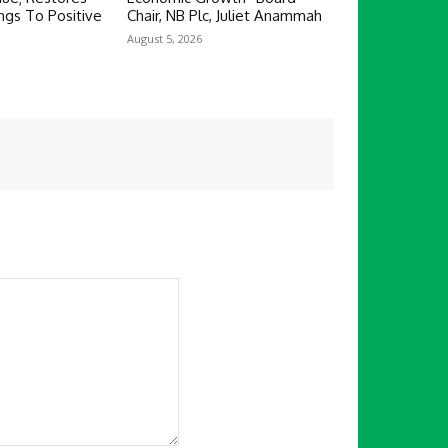
ngs To Positive
Chair, NB Plc, Juliet Anammah
August 5, 2026