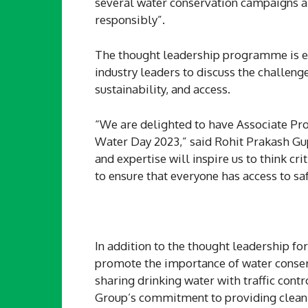
several water conservation campaigns ai
responsibly”.
The thought leadership programme is ex
industry leaders to discuss the challeng
sustainability, and access.
“We are delighted to have Associate Pro
Water Day 2023,” said Rohit Prakash Gu
and expertise will inspire us to think cr
to ensure that everyone has access to sa
In addition to the thought leadership fo
promote the importance of water conserva
sharing drinking water with traffic cont
Group’s commitment to providing clean a