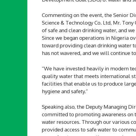
Commenting on the event, the Senior Di
Science & Technology Co. Ltd, Mr. Tony
of safe and clean drinking water, and we
Since we began operations in Nigeria ov
toward providing clean drinking water t
has not wavered, and we will continue t
“We have invested heavily in modern te
quality water that meets international s
facilities that enable us to produce lar
hygiene and safety.”
Speaking also, the Deputy Managing Dir
committed to promoting awareness on th
water resources. Through our various cor
provided access to safe water to commun