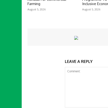
Farming
Inclusive Econ
August 5, 2026
August 5, 2026
LEAVE A REPLY