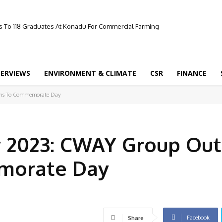
 To 118 Graduates At Konadu For Commercial Farming
TERVIEWS
ENVIRONMENT & CLIMATE
CSR
FINANCE
ans To Commemorate Day
 2023: CWAY Group Out
morate Day
Facebook
Share