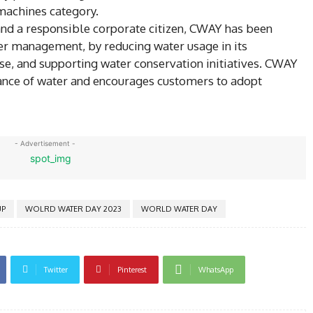
 machines category.
and a responsible corporate citizen, CWAY has been
er management, by reducing water usage in its
se, and supporting water conservation initiatives. CWAY
ance of water and encourages customers to adopt
- Advertisement -
P
WOLRD WATER DAY 2023
WORLD WATER DAY
Twitter
Pinterest
WhatsApp