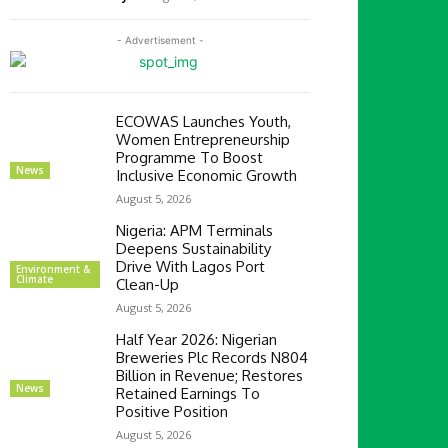
- Advertisement -
ECOWAS Launches Youth,
Women Entrepreneurship
Programme To Boost
News
Inclusive Economic Growth
August 5, 2026
Nigeria: APM Terminals
Deepens Sustainability
Drive With Lagos Port
Environment &
Climate
Clean-Up
August 5, 2026
Half Year 2026: Nigerian
Breweries Plc Records N804
Billion in Revenue; Restores
News
Retained Earnings To
Positive Position
August 5, 2026