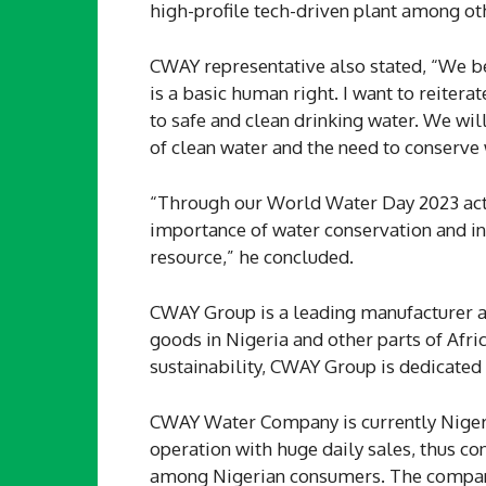
high-profile tech-driven plant among oth
CWAY representative also stated, “We be
is a basic human right. I want to reiter
to safe and clean drinking water. We wi
of clean water and the need to conserve
“Through our World Water Day 2023 acti
importance of water conservation and ins
resource,” he concluded.
CWAY Group is a leading manufacturer a
goods in Nigeria and other parts of Afri
sustainability, CWAY Group is dedicated 
CWAY Water Company is currently Nigeri
operation with huge daily sales, thus co
among Nigerian consumers. The company 