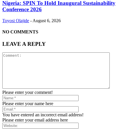
Nigeria: SPIN To Hold Inaugural Sustainability
Conference 2026
Toyosi Olajide
-
August 6, 2026
NO COMMENTS
LEAVE A REPLY
Please enter your comment!
Please enter your name here
You have entered an incorrect email address!
Please enter your email address here