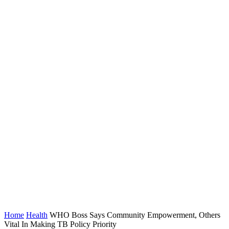
Home
Health
WHO Boss Says Community Empowerment, Others
Vital In Making TB Policy Priority