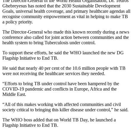
The Director-General of the World Health Organisation, Dr. Tedros
Ghebreyesus has noted that the 2030 Sustainable Development
Goals, universal health coverage, and primary healthcare agendas all
recognise community empowerment as vital in helping to make TB
a policy priority.
The Director-General who made this known recently during a news
conference also called for joint action between communities and the
health system to bring Tuberculosis under control.
To support these efforts, he said the WHO launched the new DG
Flagship Initiative to End TB.
He said that nearly 40 per cent of the 10.6 million people with TB
were not receiving the healthcare services they needed.
“Efforts to bring TB under control have been hampered by the
COVID-19 pandemic and conflicts in Europe, Africa and the
Middle East.
“All of this makes working with affected communities and civil
society critical to bringing this killer disease under control,” he said.
The WHO boss added that on World TB Day, he launched a
Flagship Initiative to End TB.