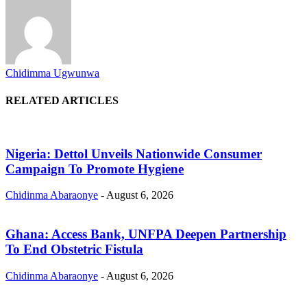
Chidimma Ugwunwa
RELATED ARTICLES
Nigeria: Dettol Unveils Nationwide Consumer
Campaign To Promote Hygiene
Chidinma Abaraonye
-
August 6, 2026
Ghana: Access Bank, UNFPA Deepen Partnership
To End Obstetric Fistula
Chidinma Abaraonye
-
August 6, 2026