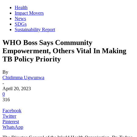
Health
Impact Movers
News
SDGs
Sustainability Report
WHO Boss Says Community
Empowerment, Others Vital In Making
TB Policy Priority
By
Chidimma Ugwunwa
-
April 20, 2023
0
316
Facebook
Twitter
Pinterest
WhatsApp