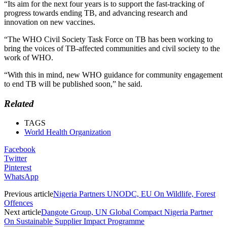
“Its aim for the next four years is to support the fast-tracking of
progress towards ending TB, and advancing research and
innovation on new vaccines.
“The WHO Civil Society Task Force on TB has been working to
bring the voices of TB-affected communities and civil society to the
work of WHO.
“With this in mind, new WHO guidance for community engagement
to end TB will be published soon,” he said.
Related
TAGS
World Health Organization
Facebook
Twitter
Pinterest
WhatsApp
Previous article
Nigeria Partners UNODC, EU On Wildlife, Forest
Offences
Next article
Dangote Group, UN Global Compact Nigeria Partner
On Sustainable Supplier Impact Programme