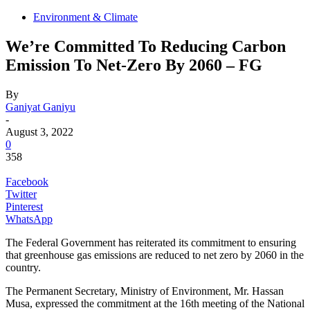
Environment & Climate
We’re Committed To Reducing Carbon
Emission To Net-Zero By 2060 – FG
By
Ganiyat Ganiyu
-
August 3, 2022
0
358
Facebook
Twitter
Pinterest
WhatsApp
The Federal Government has reiterated its commitment to ensuring
that greenhouse gas emissions are reduced to net zero by 2060 in the
country.
The Permanent Secretary, Ministry of Environment, Mr. Hassan
Musa, expressed the commitment at the 16th meeting of the National