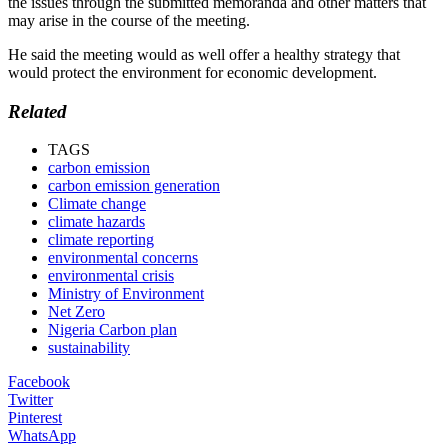
the issues through the submitted memoranda and other matters that
may arise in the course of the meeting.
He said the meeting would as well offer a healthy strategy that
would protect the environment for economic development.
Related
TAGS
carbon emission
carbon emission generation
Climate change
climate hazards
climate reporting
environmental concerns
environmental crisis
Ministry of Environment
Net Zero
Nigeria Carbon plan
sustainability
Facebook
Twitter
Pinterest
WhatsApp