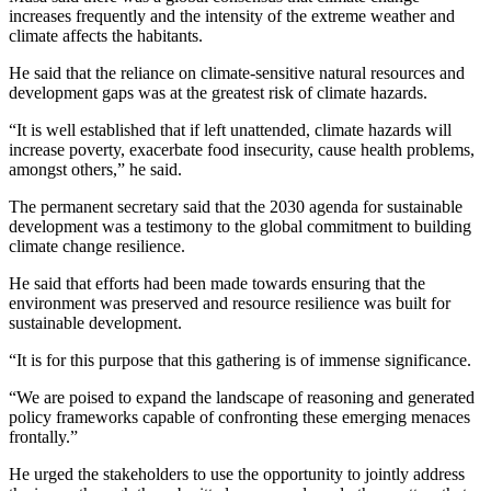
increases frequently and the intensity of the extreme weather and
climate affects the habitants.
He said that the reliance on climate-sensitive natural resources and
development gaps was at the greatest risk of climate hazards.
“It is well established that if left unattended, climate hazards will
increase poverty, exacerbate food insecurity, cause health problems,
amongst others,” he said.
The permanent secretary said that the 2030 agenda for sustainable
development was a testimony to the global commitment to building
climate change resilience.
He said that efforts had been made towards ensuring that the
environment was preserved and resource resilience was built for
sustainable development.
“It is for this purpose that this gathering is of immense significance.
“We are poised to expand the landscape of reasoning and generated
policy frameworks capable of confronting these emerging menaces
frontally.”
He urged the stakeholders to use the opportunity to jointly address