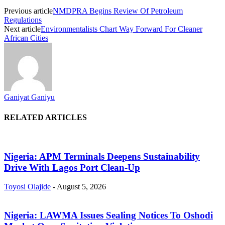
Previous article
NMDPRA Begins Review Of Petroleum
Regulations
Next article
Environmentalists Chart Way Forward For Cleaner
African Cities
Ganiyat Ganiyu
RELATED ARTICLES
Nigeria: APM Terminals Deepens Sustainability
Drive With Lagos Port Clean-Up
Toyosi Olajide
-
August 5, 2026
Nigeria: LAWMA Issues Sealing Notices To Oshodi