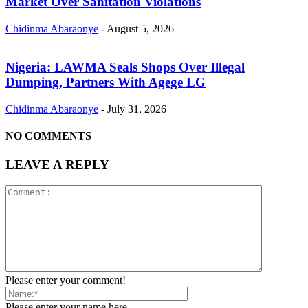
Market Over Sanitation Violations
Chidinma Abaraonye
-
August 5, 2026
Nigeria: LAWMA Seals Shops Over Illegal
Dumping, Partners With Agege LG
Chidinma Abaraonye
-
July 31, 2026
NO COMMENTS
LEAVE A REPLY
Please enter your comment!
Please enter your name here