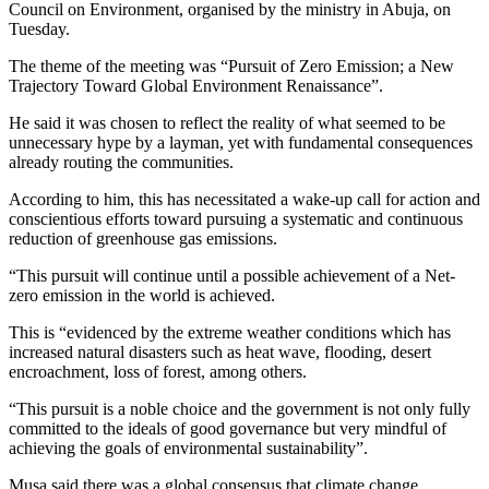
Council on Environment, organised by the ministry in Abuja, on
Tuesday.
The theme of the meeting was “Pursuit of Zero Emission; a New
Trajectory Toward Global Environment Renaissance”.
He said it was chosen to reflect the reality of what seemed to be
unnecessary hype by a layman, yet with fundamental consequences
already routing the communities.
According to him, this has necessitated a wake-up call for action and
conscientious efforts toward pursuing a systematic and continuous
reduction of greenhouse gas emissions.
“This pursuit will continue until a possible achievement of a Net-
zero emission in the world is achieved.
This is “evidenced by the extreme weather conditions which has
increased natural disasters such as heat wave, flooding, desert
encroachment, loss of forest, among others.
“This pursuit is a noble choice and the government is not only fully
committed to the ideals of good governance but very mindful of
achieving the goals of environmental sustainability”.
Musa said there was a global consensus that climate change