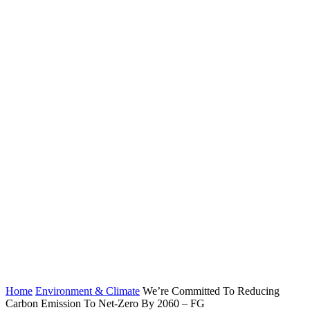
Home
Environment & Climate
We’re Committed To Reducing
Carbon Emission To Net-Zero By 2060 – FG