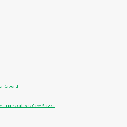
mmon Ground
e Future Outlook Of The Service