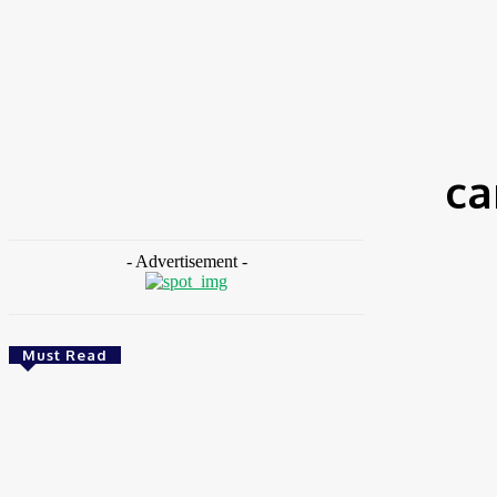
HOME
NEWS
FEATURES
OPINIONS
INTERV
Home
Tags
Carbon emission generation
ca
- Advertisement -
Must Read
Environment & Climate
Zoomlion Nigeria Reaffirms Commitment To
Lagos State With CSR Infrastructure