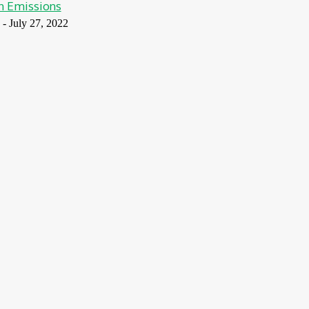
n Emissions
-
July 27, 2022