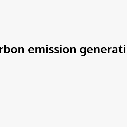
IEWS
ENVIRONMENT & CLIMATE
CSR
FINANCE
SDG
rbon emission generat