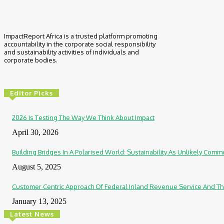
ImpactReport Africa is a trusted platform promoting
accountability in the corporate social responsibility
and sustainability activities of individuals and
corporate bodies.
Editor Picks
2026 Is Testing The Way We Think About Impact
April 30, 2026
Building Bridges In A Polarised World: Sustainability As Unlikely Co
August 5, 2025
Customer Centric Approach Of Federal Inland Revenue Service And Th
January 13, 2025
Latest News