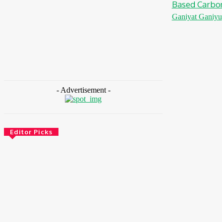
Based Carbo
Ganiyat Ganiyu
- Advertisement -
Editor Picks
Environment & Climate
Zoomlion Nigeria Reaffirms Commitment To
Lagos State With CSR Infrastructure
Intervention At Olusosun Waste Disposal
Facility
August 7, 2026