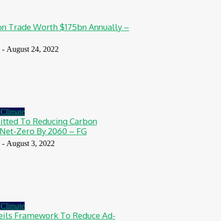
n Trade Worth $175bn Annually –
-
August 24, 2022
Climate
tted To Reducing Carbon
Net-Zero By 2060 – FG
-
August 3, 2022
Climate
ils Framework To Reduce Ad-