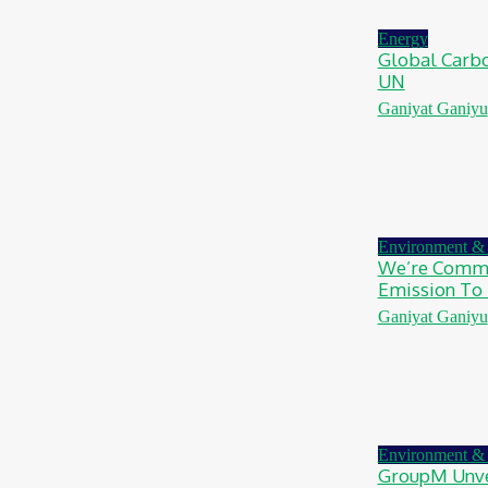
August 7, 2026
Energy
Global Carbo
UN
Ganiyat Ganiyu
Environment & 
We’re Commi
Emission To 
Ganiyat Ganiyu
Environment & 
GroupM Unve