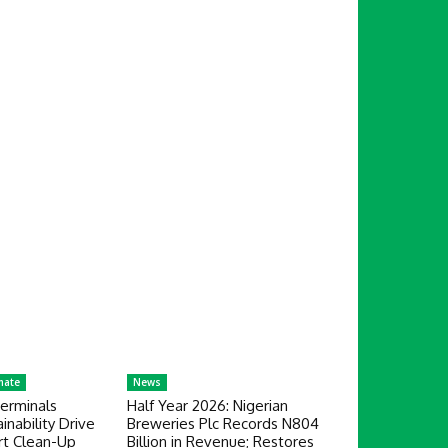
mate
News
erminals
Half Year 2026: Nigerian
nability Drive
Breweries Plc Records N804
rt Clean-Up
Billion in Revenue; Restores