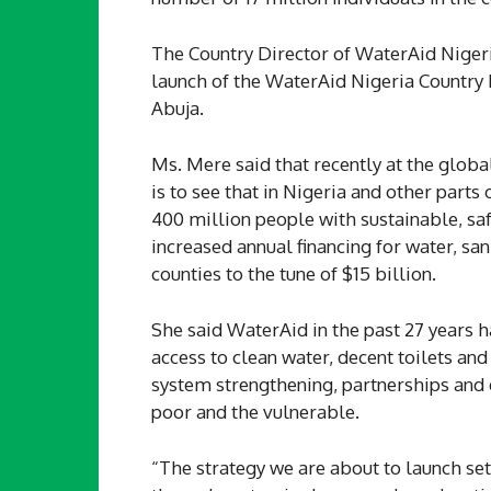
The Country Director of WaterAid Niger
launch of the WaterAid Nigeria Country
Abuja.
Ms. Mere said that recently at the globa
is to see that in Nigeria and other parts
400 million people with sustainable, saf
increased annual financing for water, s
counties to the tune of $15 billion.
She said WaterAid in the past 27 years 
access to clean water, decent toilets a
system strengthening, partnerships a
poor and the vulnerable.
“The strategy we are about to launch se