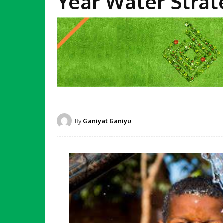
Year Water Strat
By
Ganiyat Ganiyu