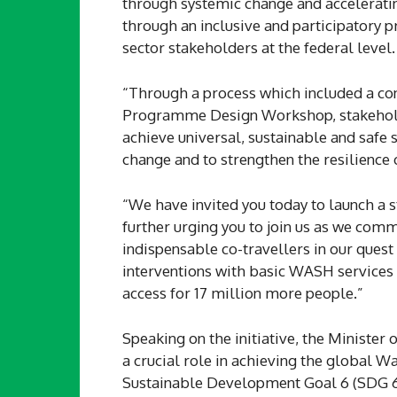
through systemic change and accelerating
through an inclusive and participatory p
sector stakeholders at the federal level.
“Through a process which included a co
Programme Design Workshop, stakeholder
achieve universal, sustainable and safe 
change and to strengthen the resilience
“We have invited you today to launch a s
further urging you to join us as we com
indispensable co-travellers in our quest
interventions with basic WASH service
access for 17 million more people.”
Speaking on the initiative, the Ministe
a crucial role in achieving the global W
Sustainable Development Goal 6 (SDG 6