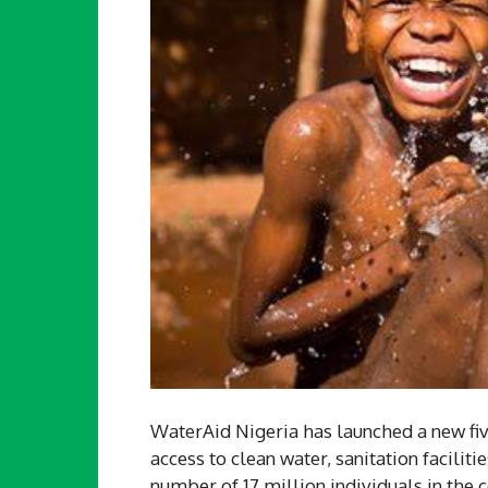
WaterAid Nigeria has launched a new f
access to clean water, sanitation faciliti
number of 17 million individuals in the c