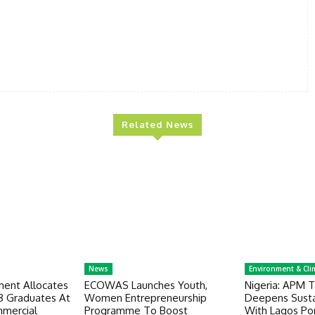
Related News
News
Environment & Cli
ent Allocates
ECOWAS Launches Youth,
Nigeria: APM T
18 Graduates At
Women Entrepreneurship
Deepens Sustai
mercial
Programme To Boost
With Lagos Po