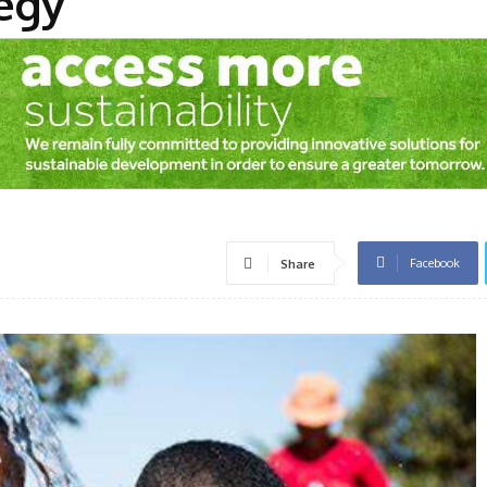
egy
Facebook
Share