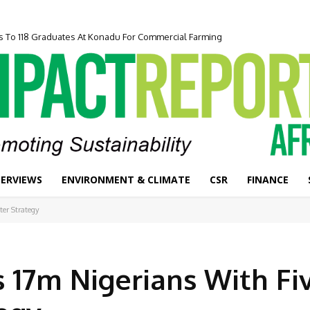
 To 118 Graduates At Konadu For Commercial Farming
epreneurship Programme To Boost Inclusive Economic Growth
TERVIEWS
ENVIRONMENT & CLIMATE
CSR
FINANCE
ter Strategy
 17m Nigerians With Fi