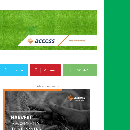
Twitter
Pinterest
WhatsApp
- Advertisement -