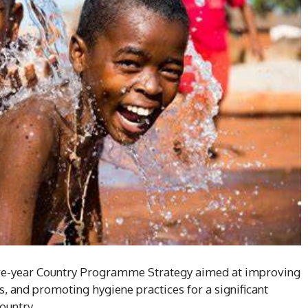
ive-year Country Programme Strategy aimed at improving
es, and promoting hygiene practices for a significant
ountry.