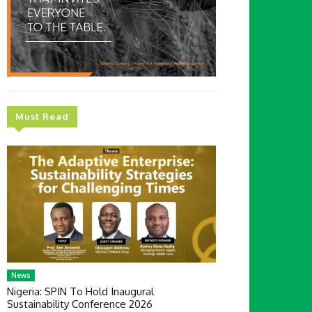
Must Read
News
Nigeria: SPIN To Hold Inaugural
Sustainability Conference 2026