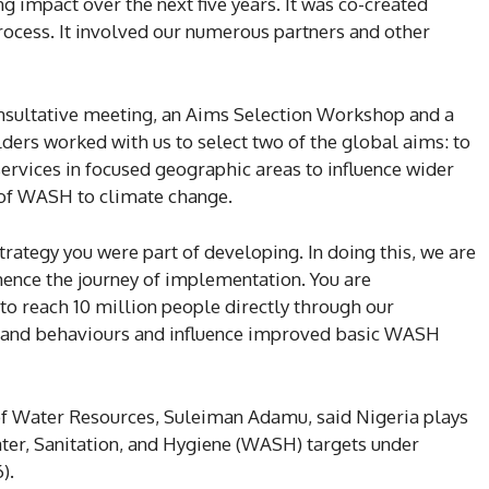
 impact over the next five years. It was co-created
rocess. It involved our numerous partners and other
nsultative meeting, an Aims Selection Workshop and a
s worked with us to select two of the global aims: to
services in focused geographic areas to influence wider
 of WASH to climate change.
trategy you were part of developing. In doing this, we are
mence the journey of implementation. You are
 to reach 10 million people directly through our
s and behaviours and influence improved basic WASH
r of Water Resources, Suleiman Adamu, said Nigeria plays
ater, Sanitation, and Hygiene (WASH) targets under
).