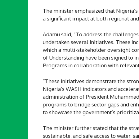
The minister emphasized that Nigeria’s
a significant impact at both regional and
Adamu said, “To address the challenges
undertaken several initiatives. These i
which a multi-stakeholder oversight c
of Understanding have been signed to
Programs in collaboration with relevant
“These initiatives demonstrate the stro
Nigeria’s WASH indicators and accelera
administration of President Muhammadu
programs to bridge sector gaps and en
to showcase the government’s prioritiz
The minister further stated that the str
sustainable, and safe access to water, sa