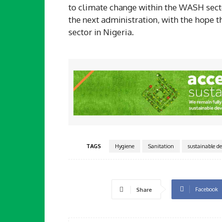
to climate change within the WASH sector
the next administration, with the hope 
sector in Nigeria.
TAGS
Hygiene
Sanitation
sustainable d
Facebook
Share