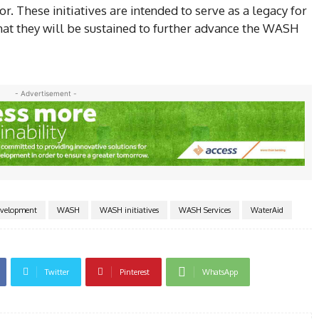
. These initiatives are intended to serve as a legacy for
that they will be sustained to further advance the WASH
- Advertisement -
evelopment
WASH
WASH initiatives
WASH Services
WaterAid
Twitter
Pinterest
WhatsApp