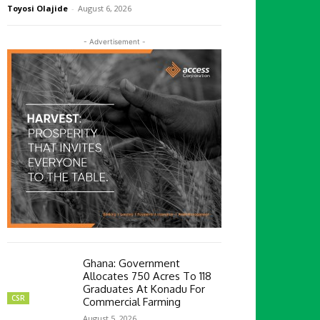
Toyosi Olajide
-
August 6, 2026
- Advertisement -
Ghana: Government
Allocates 750 Acres To 118
Graduates At Konadu For
CSR
Commercial Farming
August 5, 2026