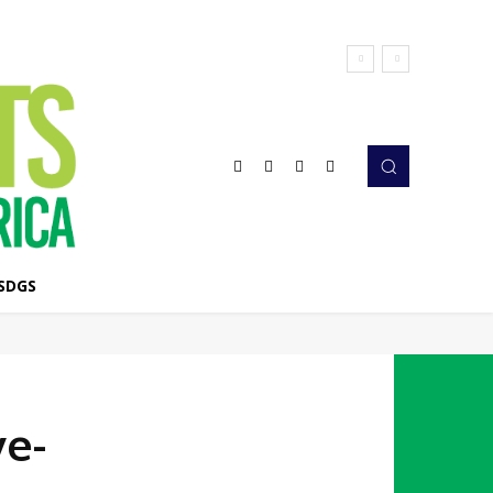
SDGS
ve-