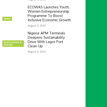
ECOWAS Launches Youth,
Women Entrepreneurship
Programme To Boost
News
Inclusive Economic Growth
August 5, 2026
Nigeria: APM Terminals
Deepens Sustainability
Drive With Lagos Port
Environment &
Climate
Clean-Up
August 5, 2026