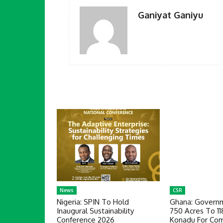
Ganiyat Ganiyu
News
CSR
Nigeria: SPIN To Hold
Ghana: Governm
Inaugural Sustainability
750 Acres To 1
Conference 2026
Konadu For Com