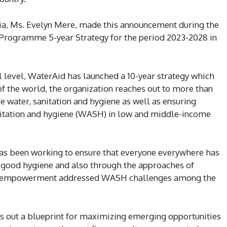
ia, Ms. Evelyn Mere, made this announcement during the
 Programme 5-year Strategy for the period 2023-2028 in
l level, WaterAid has launched a 10-year strategy which
 of the world, the organization reaches out to more than
e water, sanitation and hygiene as well as ensuring
anitation and hygiene (WASH) in low and middle-income
has been working to ensure that everyone everywhere has
nd good hygiene and also through the approaches of
nd empowerment addressed WASH challenges among the
ts out a blueprint for maximizing emerging opportunities