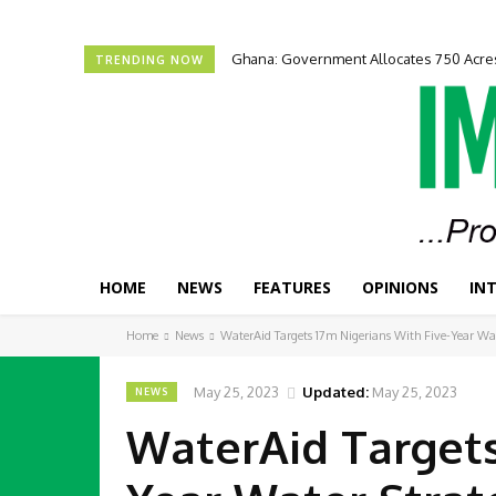
Ghana: Government Allocates 750 Acres
ECOWAS Launches Youth, Women Entr
TRENDING NOW
HOME
NEWS
FEATURES
OPINIONS
IN
Home
News
WaterAid Targets 17m Nigerians With Five-Year Wa
May 25, 2023
Updated:
May 25, 2023
NEWS
WaterAid Targets