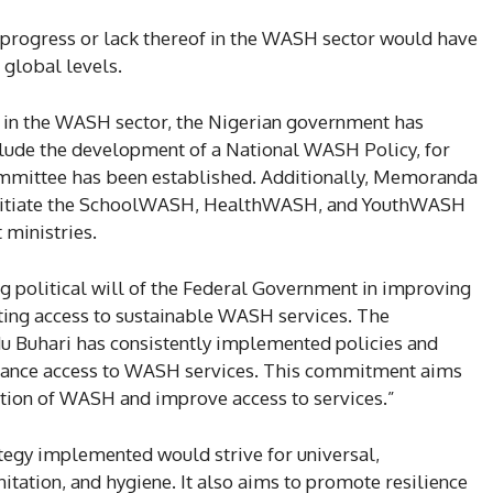
 progress or lack thereof in the WASH sector would have
 global levels.
 in the WASH sector, the Nigerian government has
nclude the development of a National WASH Policy, for
ommittee has been established. Additionally, Memoranda
 initiate the SchoolWASH, HealthWASH, and YouthWASH
 ministries.
ng political will of the Federal Government in improving
ting access to sustainable WASH services. The
 Buhari has consistently implemented policies and
hance access to WASH services. This commitment aims
ation of WASH and improve access to services.”
ategy implemented would strive for universal,
nitation, and hygiene. It also aims to promote resilience