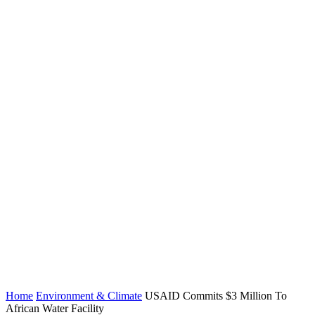
Home
Environment & Climate
USAID Commits $3 Million To
African Water Facility