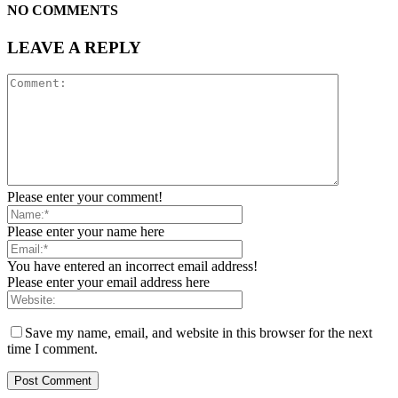
NO COMMENTS
LEAVE A REPLY
Please enter your comment!
Please enter your name here
You have entered an incorrect email address!
Please enter your email address here
Save my name, email, and website in this browser for the next
time I comment.