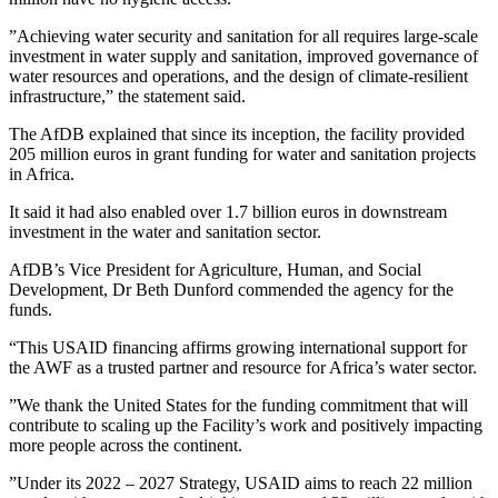
”Achieving water security and sanitation for all requires large-scale
investment in water supply and sanitation, improved governance of
water resources and operations, and the design of climate-resilient
infrastructure,” the statement said.
The AfDB explained that since its inception, the facility provided
205 million euros in grant funding for water and sanitation projects
in Africa.
It said it had also enabled over 1.7 billion euros in downstream
investment in the water and sanitation sector.
AfDB’s Vice President for Agriculture, Human, and Social
Development, Dr Beth Dunford commended the agency for the
funds.
“This USAID financing affirms growing international support for
the AWF as a trusted partner and resource for Africa’s water sector.
”We thank the United States for the funding commitment that will
contribute to scaling up the Facility’s work and positively impacting
more people across the continent.
”Under its 2022 – 2027 Strategy, USAID aims to reach 22 million