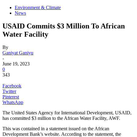
Environment & Climate
News
USAID Commits $3 Million To African
Water Facility
By
Ganiyat Ganiyu
-
June 19, 2023
0
343
Facebook
Twitter
Pinterest
WhatsApp
The United States Agency for International Development, USAID,
has committed $3 million to the African Water Facility, AWF.
This was contained in a statement issued on the African
Development Bank’s website. According to the statement, the