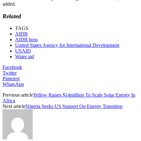
added.
Related
TAGS
AfDB
AfDB boss
United States Agency for International Development
USAID
Water aid
Facebook
Twitter
Pinterest
WhatsApp
Previous article
Yellow Raises $14million To Scale Solar Energy In
Africa
Next article
Nigeria Seeks US Support On Energy Transition