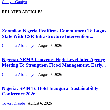
Ganiyat Ganiyu
RELATED ARTICLES
Zoomlion Nigeria Reaffirms Commitment To Lagos
State With CSR Infrastructure Intervention...
Chidinma Abaraonye
-
August 7, 2026
Nigeria: NEMA Convenes High-Level Inter-Agency
Meeting To Strengthen Flood Management, Early...
Chidinma Abaraonye
-
August 7, 2026
Nigeria: SPIN To Hold Inaugural Sustainability
Conference 2026
Toyosi Olajide
-
August 6, 2026