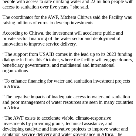
people with access to safe drinking water and 22 million people with
access to sanitation over five years,” she said.
The coordinator for the AWF, Mtchera Chirwa said the Facility was
raising millions of euros to develop investments.
According to Chirwa, the investment will accelerate public and
private sector financing of the water sector and deployment of
innovation to improve service delivery.
”The support from USAID comes in the lead-up to its 2023 funding
dialogue in Paris this October, where the facility will engage donors,
beneficiary governments, and multilateral and international
organizations.
”To enhance financing for water and sanitation investment projects
in Africa.
“The negative impacts of inadequate access to water and sanitation
and poor management of water resources are seen in many countries
in Africa.
”The AWF exists to accelerate viable, climate-responsive
investments by providing grants, technical assistance, and
developing catalytic and innovative projects to improve water and
sanitation service delivery and water governance in Africa,” he