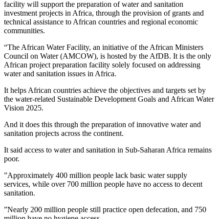
facility will support the preparation of water and sanitation
investment projects in Africa, through the provision of grants and
technical assistance to African countries and regional economic
communities.
“The African Water Facility, an initiative of the African Ministers
Council on Water (AMCOW), is hosted by the AfDB. It is the only
African project preparation facility solely focused on addressing
water and sanitation issues in Africa.
It helps African countries achieve the objectives and targets set by
the water-related Sustainable Development Goals and African Water
Vision 2025.
And it does this through the preparation of innovative water and
sanitation projects across the continent.
It said access to water and sanitation in Sub-Saharan Africa remains
poor.
”Approximately 400 million people lack basic water supply
services, while over 700 million people have no access to decent
sanitation.
”Nearly 200 million people still practice open defecation, and 750
million have no hygiene access.