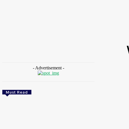
HOME
NEWS
FEATURES
OPINIONS
INTERV
Home
Tags
World Malaria Day 2026
- Advertisement -
Must Read
Energy
Nigeria: REA Targets Local Solar Manufacturing
As 85 Million Lack Reliable Electricity