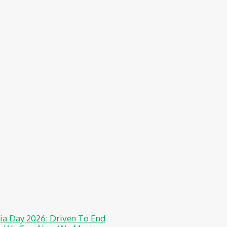
a Day 2026: Driven To End