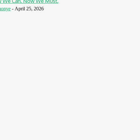
w We Can. Now We Must.
aonye
-
April 25, 2026