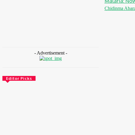
Malaria: No
Chidinma Abar
- Advertisement -
Editor Picks
Energy
Nigeria: REA Targets Local Solar
Manufacturing As 85 Million Lack Reliable
Electricity
August 6, 2026