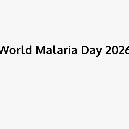
IEWS
ENVIRONMENT & CLIMATE
CSR
FINANCE
SDG
World Malaria Day 202