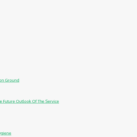
mmon Ground
e Future Outlook Of The Service
ygiene