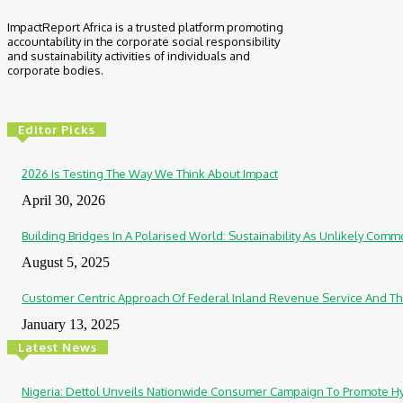
ImpactReport Africa is a trusted platform promoting
accountability in the corporate social responsibility
and sustainability activities of individuals and
corporate bodies.
Editor Picks
2026 Is Testing The Way We Think About Impact
April 30, 2026
Building Bridges In A Polarised World: Sustainability As Unlikely Co
August 5, 2025
Customer Centric Approach Of Federal Inland Revenue Service And Th
January 13, 2025
Latest News
Nigeria: Dettol Unveils Nationwide Consumer Campaign To Promote H