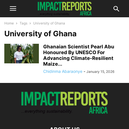
Home
Tags
University of Ghana
University of Ghana
Ghanaian Scientist Pearl Abu
Honoured By UNESCO For
Advancing Climate-Resilient
Maize...
Chidinma Abaraonye
-
January 15, 2026