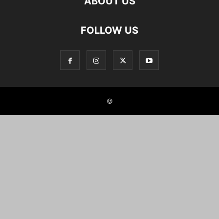
ABOUT US
FOLLOW US
©