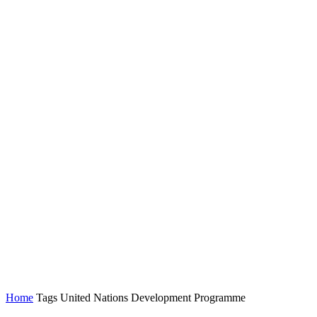
Home
Tags
United Nations Development Programme