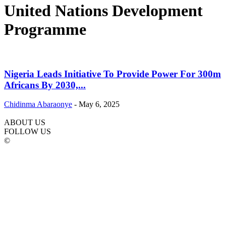
United Nations Development
Programme
Nigeria Leads Initiative To Provide Power For 300m
Africans By 2030,...
Chidinma Abaraonye
-
May 6, 2025
ABOUT US
FOLLOW US
©