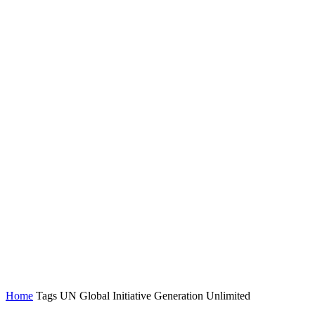
Home
Tags
UN Global Initiative Generation Unlimited