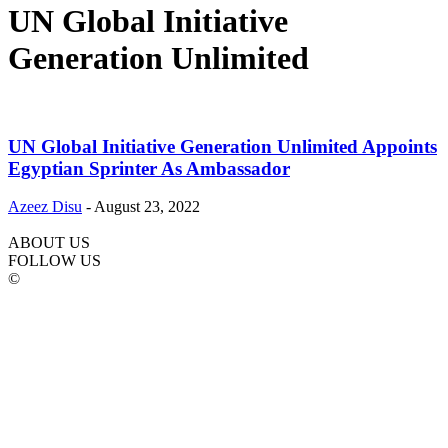
UN Global Initiative
Generation Unlimited
UN Global Initiative Generation Unlimited Appoints
Egyptian Sprinter As Ambassador
Azeez Disu
-
August 23, 2022
ABOUT US
FOLLOW US
©