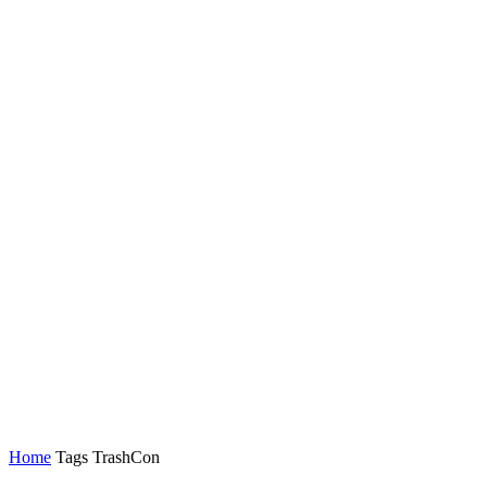
Home
Tags
TrashCon