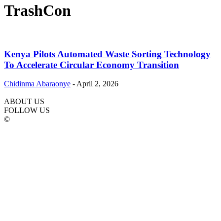
TrashCon
Kenya Pilots Automated Waste Sorting Technology
To Accelerate Circular Economy Transition
Chidinma Abaraonye
-
April 2, 2026
ABOUT US
FOLLOW US
©