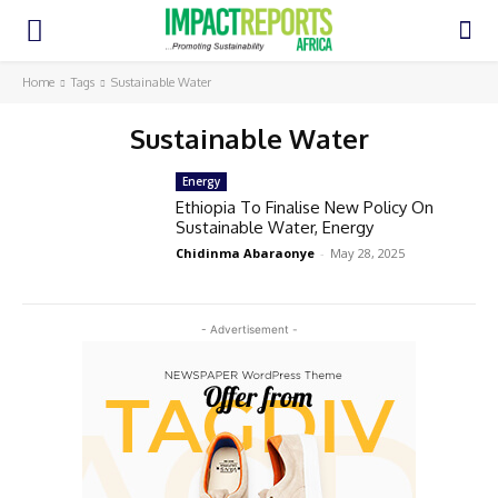
Home
Tags
Sustainable Water
Sustainable Water
Energy
Ethiopia To Finalise New Policy On
Sustainable Water, Energy
Chidinma Abaraonye
-
May 28, 2025
- Advertisement -