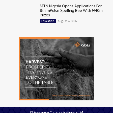
MTN Nigeria Opens Applications For
8th mPulse Spelling Bee With ₦40m
Prizes
August 7, 2026
Education
© Awesome Communications 2024