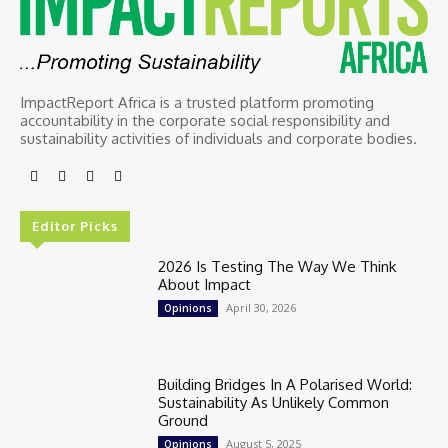
ImpactReport Africa is a trusted platform promoting
accountability in the corporate social responsibility and
sustainability activities of individuals and corporate bodies.
Editor Picks
2026 Is Testing The Way We Think
About Impact
April 30, 2026
Opinions
Building Bridges In A Polarised World:
Sustainability As Unlikely Common
Ground
August 5, 2025
Opinions