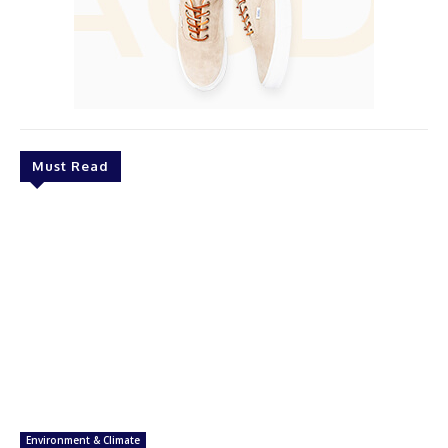
Must Read
Environment & Climate