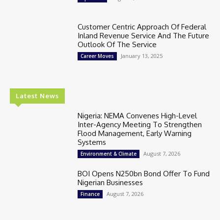
Customer Centric Approach Of Federal
Inland Revenue Service And The Future
Outlook Of The Service
January 13, 2025
Career Moves
Latest News
Nigeria: NEMA Convenes High-Level
Inter-Agency Meeting To Strengthen
Flood Management, Early Warning
Systems
August 7, 2026
Environment & Climate
BOI Opens N250bn Bond Offer To Fund
Nigerian Businesses
August 7, 2026
Finance