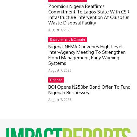
Zoomlion Nigeria Reaffirms
Commitment To Lagos State With CSR
Infrastructure Intervention At Olusosun
Waste Disposal Facility
August 7, 2026
Environment & Climate
Nigeria: NEMA Convenes High-Level
Inter-Agency Meeting To Strengthen
Flood Management, Early Warning
Systems
August 7, 2026
Finance
BOI Opens N250bn Bond Offer To Fund
Nigerian Businesses
August 7, 2026