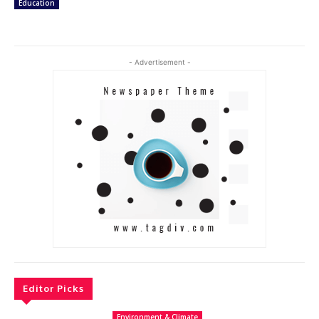
Education
- Advertisement -
Editor Picks
Environment & Climate