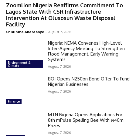
Zoomlion Nigeria Reaffirms Commitment To
Lagos State With CSR Infrastructure
Intervention At Olusosun Waste Disposal
Facility
Chidinma Abaraonye
-
August 7, 2026
Nigeria: NEMA Convenes High-Level
Inter-Agency Meeting To Strengthen
Flood Management, Early Warning
Systems
Environment &
Climate
August 7, 2026
BOI Opens N250bn Bond Offer To Fund
Nigerian Businesses
August 7, 2026
Finance
MTN Nigeria Opens Applications For
8th mPulse Spelling Bee With ₦40m
Prizes
August 7, 2026