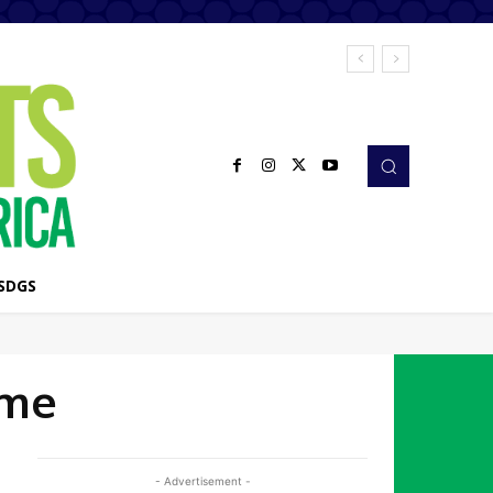
SDGS
mme
- Advertisement -