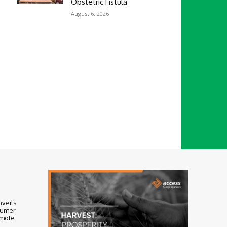
Obstetric Fistula
August 6, 2026
nveils
sumer
omote