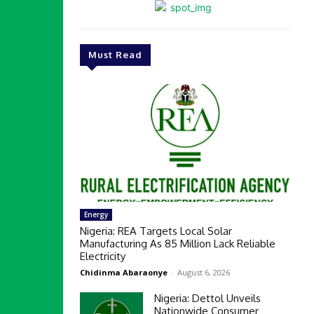
Must Read
Energy
Nigeria: REA Targets Local Solar
Manufacturing As 85 Million Lack Reliable
Electricity
Chidinma Abaraonye
-
August 6, 2026
Nigeria: Dettol Unveils
Nationwide Consumer