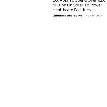
EU, Abia To Spend Over €2.6
Million On Solar To Power
Healthcare Facilities
Chidinma Abaraonye
-
May 14, 2025