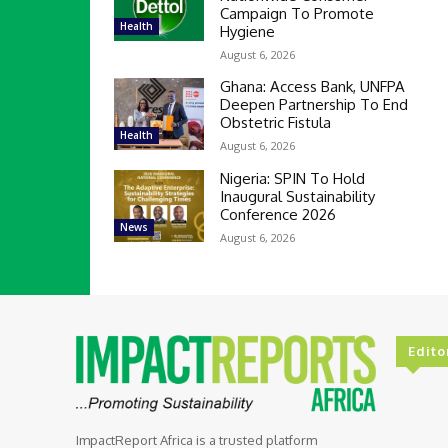
Campaign To Promote
Health
Hygiene
August 6, 2026
Ghana: Access Bank, UNFPA
Deepen Partnership To End
Obstetric Fistula
Health
August 6, 2026
Nigeria: SPIN To Hold
Inaugural Sustainability
Conference 2026
News
August 6, 2026
Edito
ImpactReport Africa is a trusted platform