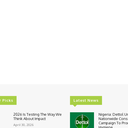
r Picks
Latest News
2026 Is Testing The Way We
Nigeria: Dettol U
Think About Impact
Nationwide Con
Campaign To Pr
April 30, 2026
Hygiene