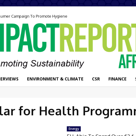
onsumer Campaign To Promote Hygiene
TERVIEWS
ENVIRONMENT & CLIMATE
CSR
FINANCE
lar for Health Progra
Energy