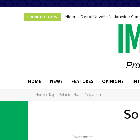
Nigeria: Dettol Unveils Nationwide C
TRENDING NOW
HOME
NEWS
FEATURES
OPINIONS
IN
Home
Tags
Solar for Health Programme
So
- Advertisement -