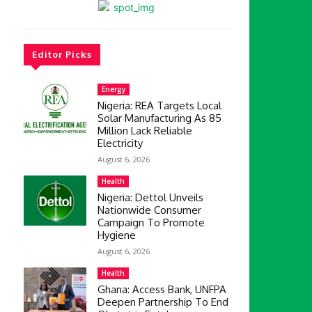
Editor Picks
Energy
Nigeria: REA Targets Local
Solar Manufacturing As 85
Million Lack Reliable
Electricity
August 6, 2026
Health
Nigeria: Dettol Unveils
Nationwide Consumer
Campaign To Promote
Hygiene
August 6, 2026
Health
Ghana: Access Bank, UNFPA
Deepen Partnership To End