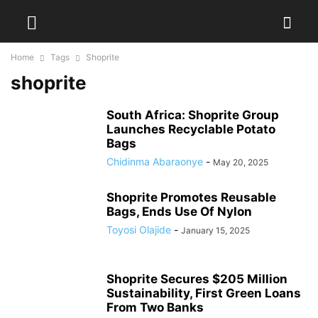
Home
Tags
Shoprite
shoprite
South Africa: Shoprite Group
Launches Recyclable Potato
Bags
Chidinma Abaraonye
-
May 20, 2025
Shoprite Promotes Reusable
Bags, Ends Use Of Nylon
Toyosi Olajide
-
January 15, 2025
Shoprite Secures $205 Million
Sustainability, First Green Loans
From Two Banks