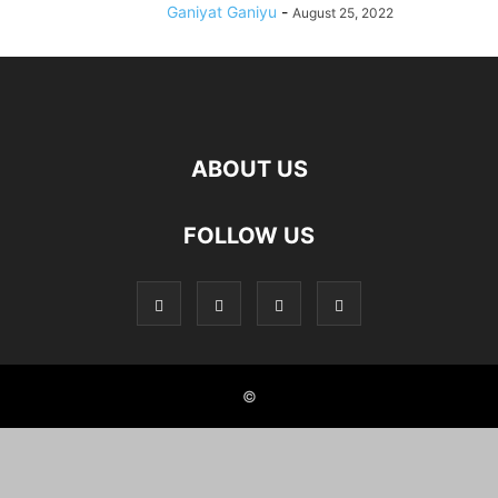
Ganiyat Ganiyu
-
August 25, 2022
ABOUT US
FOLLOW US
©