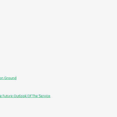
mmon Ground
e Future Outlook Of The Service