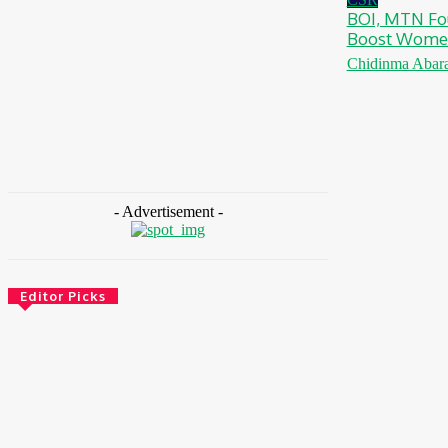
BOI, MTN Fo
Boost Women
Chidinma Abar
- Advertisement -
Editor Picks
Health
Ghana: Access Bank, UNFPA Deepen
Partnership To End Obstetric Fistula
August 6, 2026