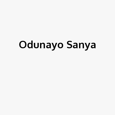
IEWS
ENVIRONMENT & CLIMATE
CSR
FINANCE
SDG
Odunayo Sanya