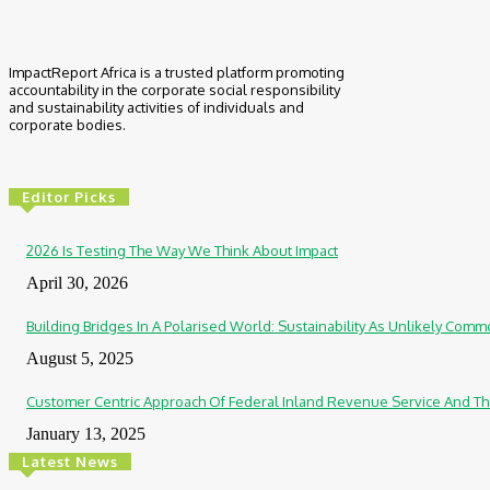
ImpactReport Africa is a trusted platform promoting
accountability in the corporate social responsibility
and sustainability activities of individuals and
corporate bodies.
Editor Picks
2026 Is Testing The Way We Think About Impact
April 30, 2026
Building Bridges In A Polarised World: Sustainability As Unlikely Co
August 5, 2025
Customer Centric Approach Of Federal Inland Revenue Service And Th
January 13, 2025
Latest News