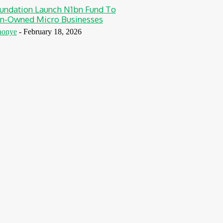
undation Launch N1bn Fund To
-Owned Micro Businesses
aonye
-
February 18, 2026