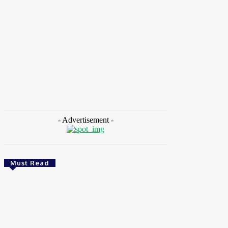
HOME
NEWS
FEATURES
OPINIONS
INTERV
Home
Tags
Odunayo Sanya
- Advertisement -
Must Read
Health
Ghana: Access Bank, UNFPA Deepen
Partnership To End Obstetric Fistula