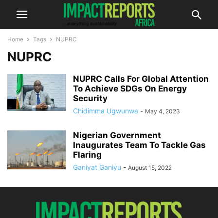
Home
Tags
NUPRC
NUPRC
NUPRC Calls For Global Attention
To Achieve SDGs On Energy
Security
Chidimma Ugwunwa
-
May 4, 2023
Nigerian Government
Inaugurates Team To Tackle Gas
Flaring
Ganiyat Ganiyu
-
August 15, 2022