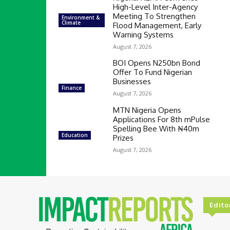
High-Level Inter-Agency
Meeting To Strengthen
Environment &
Climate
Flood Management, Early
Warning Systems
August 7, 2026
BOI Opens N250bn Bond
Offer To Fund Nigerian
Businesses
Finance
August 7, 2026
MTN Nigeria Opens
Applications For 8th mPulse
Spelling Bee With ₦40m
Education
Prizes
August 7, 2026
Edito