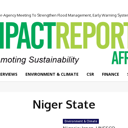
ter-Agency Meeting To Strengthen Flood Management, Early Warning Syst
TERVIEWS
ENVIRONMENT & CLIMATE
CSR
FINANCE
Niger State
Environment & Climate