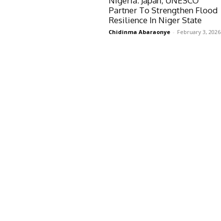
Nigeria: Japan, UNESCO
Partner To Strengthen Flood
Resilience In Niger State
Chidinma Abaraonye
-
February 3, 2026