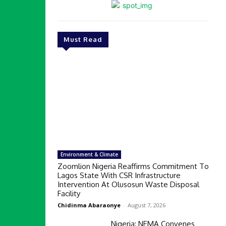
Must Read
Environment & Climate
Zoomlion Nigeria Reaffirms Commitment To
Lagos State With CSR Infrastructure
Intervention At Olusosun Waste Disposal
Facility
Chidinma Abaraonye
-
August 7, 2026
Nigeria: NEMA Convenes