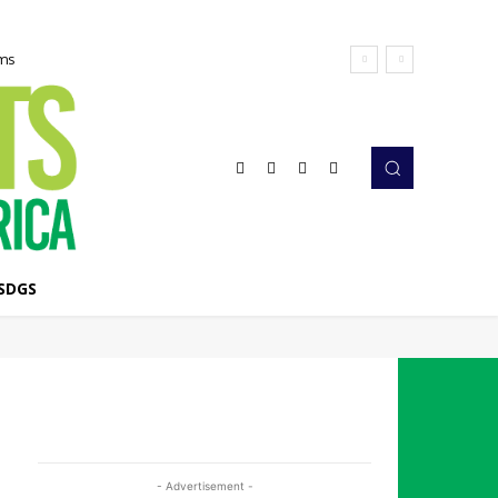
ems
SDGS
- Advertisement -