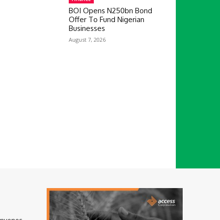
BOI Opens N250bn Bond
Offer To Fund Nigerian
Businesses
August 7, 2026