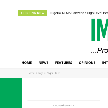
Nigeria: NEMA Convenes High-Level In
TRENDING NOW
HOME
NEWS
FEATURES
OPINIONS
IN
Home
Tags
Niger State
- Advertisement -