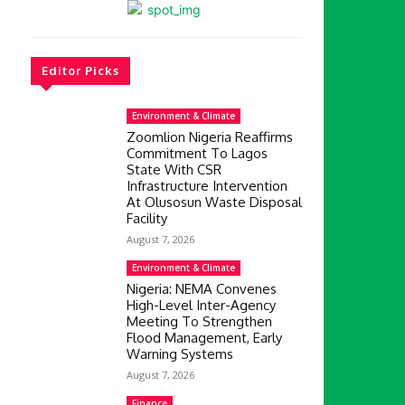
Editor Picks
Environment & Climate
Zoomlion Nigeria Reaffirms
Commitment To Lagos
State With CSR
Infrastructure Intervention
At Olusosun Waste Disposal
Facility
August 7, 2026
Environment & Climate
Nigeria: NEMA Convenes
High-Level Inter-Agency
Meeting To Strengthen
Flood Management, Early
Warning Systems
August 7, 2026
Finance