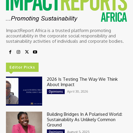
ImpactReport Africa is a trusted platform promoting
accountability in the corporate social responsibility and
sustainability activities of individuals and corporate bodies.
Editor Picks
2026 Is Testing The Way We Think
About Impact
April 30, 2026
Opinions
Building Bridges In A Polarised World:
Sustainability As Unlikely Common
Ground
August 5, 2025
Opinions