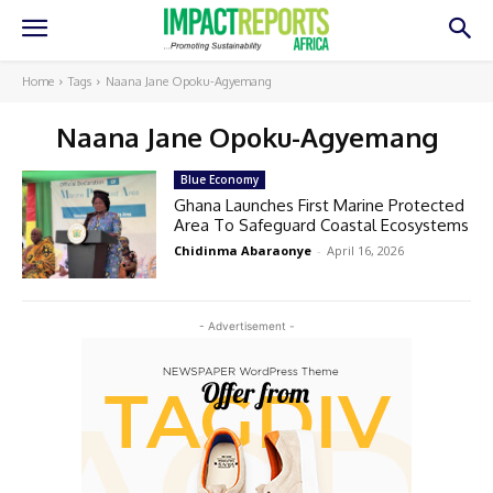
Home
Tags
Naana Jane Opoku-Agyemang
Naana Jane Opoku-Agyemang
Blue Economy
Ghana Launches First Marine Protected
Area To Safeguard Coastal Ecosystems
Chidinma Abaraonye
-
April 16, 2026
- Advertisement -