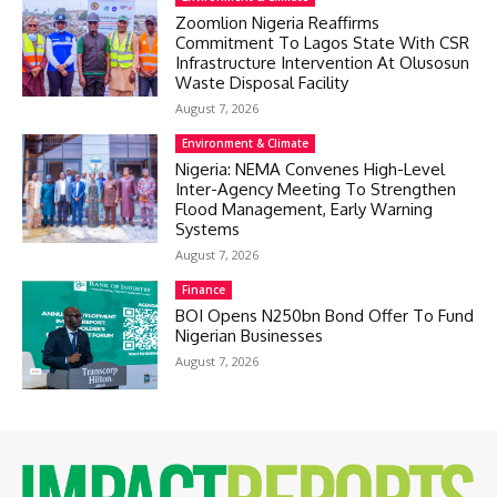
Zoomlion Nigeria Reaffirms
Commitment To Lagos State With CSR
Infrastructure Intervention At Olusosun
Waste Disposal Facility
August 7, 2026
Environment & Climate
Nigeria: NEMA Convenes High-Level
Inter-Agency Meeting To Strengthen
Flood Management, Early Warning
Systems
August 7, 2026
Finance
BOI Opens N250bn Bond Offer To Fund
Nigerian Businesses
August 7, 2026