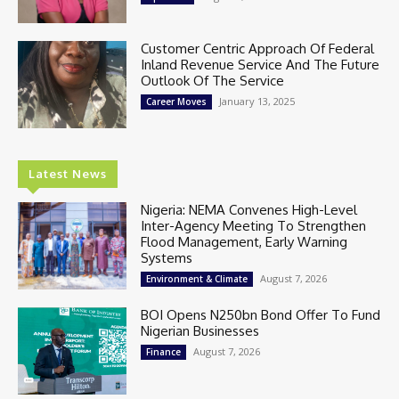
Customer Centric Approach Of Federal
Inland Revenue Service And The Future
Outlook Of The Service
January 13, 2025
Career Moves
Latest News
Nigeria: NEMA Convenes High-Level
Inter-Agency Meeting To Strengthen
Flood Management, Early Warning
Systems
August 7, 2026
Environment & Climate
BOI Opens N250bn Bond Offer To Fund
Nigerian Businesses
August 7, 2026
Finance