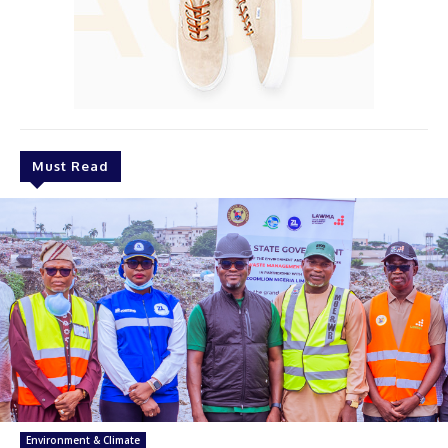
Must Read
Environment & Climate