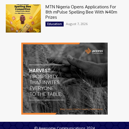
MTN Nigeria Opens Applications For
8th mPulse Spelling Bee With ₦40m
Prizes
August 7, 2026
Education
© Awesome Communications 2024