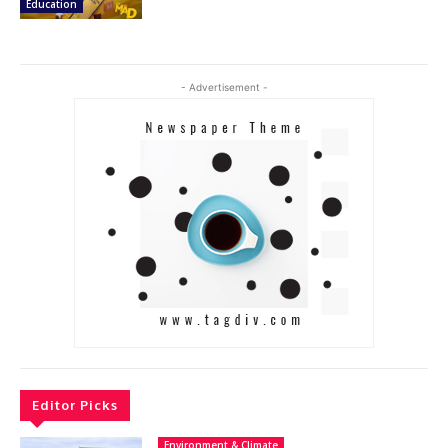
Education
- Advertisement -
Editor Picks
Environment & Climate