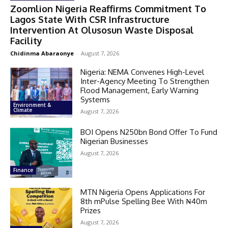
Zoomlion Nigeria Reaffirms Commitment To
Lagos State With CSR Infrastructure
Intervention At Olusosun Waste Disposal
Facility
Chidinma Abaraonye
-
August 7, 2026
Nigeria: NEMA Convenes High-Level
Inter-Agency Meeting To Strengthen
Flood Management, Early Warning
Systems
Environment &
Climate
August 7, 2026
BOI Opens N250bn Bond Offer To Fund
Nigerian Businesses
August 7, 2026
Finance
MTN Nigeria Opens Applications For
8th mPulse Spelling Bee With ₦40m
Prizes
August 7, 2026