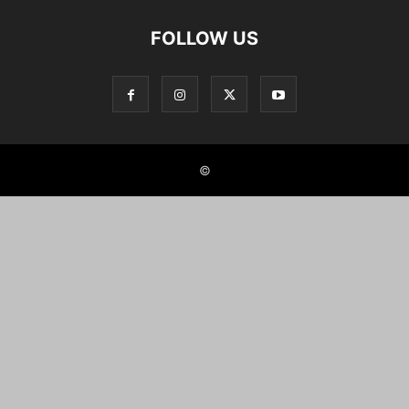
FOLLOW US
©