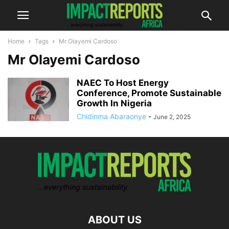
Home
Tags
Mr Olayemi Cardoso
Mr Olayemi Cardoso
NAEC To Host Energy
Conference, Promote Sustainable
Growth In Nigeria
Chidinma Abaraonye
-
June 2, 2025
ABOUT US