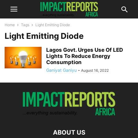
Home
Tags
Light Emitting Diode
Light Emitting Diode
Lagos Govt. Urges Use Of LED
Lights To Reduce Energy
Consumption
Ganiyat Ganiyu
-
August 16, 2022
ABOUT US