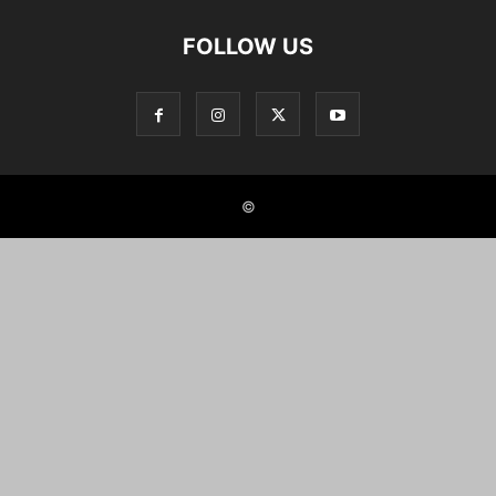
FOLLOW US
©